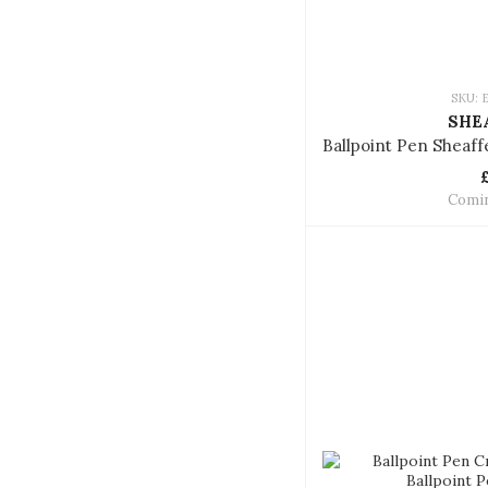
SKU: 
SHE
Comi