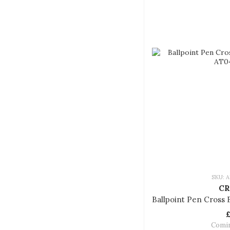
SKU: A
CR
Comi