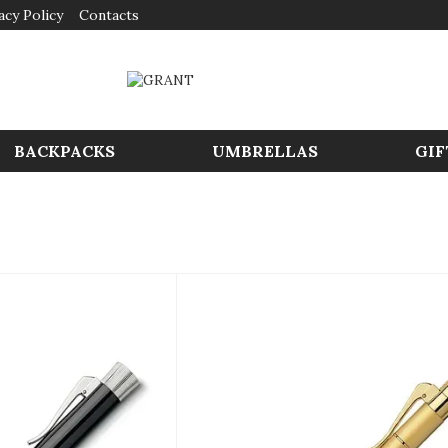
acy Policy
Contacts
BACKPACKS
UMBRELLAS
GIF