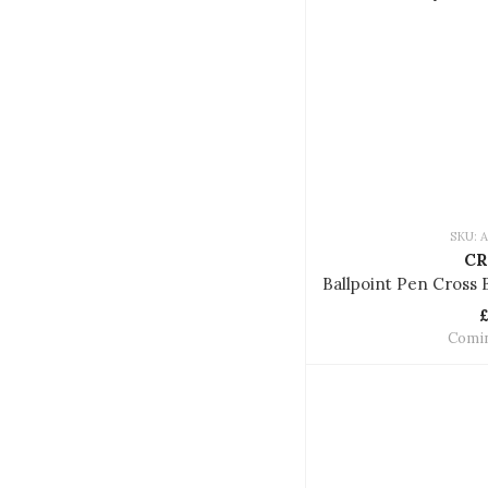
SKU: 
CR
Comi