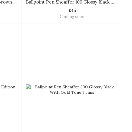
Ballpoint Pen Sheaffer 100 Coffee Brown With PVD Gold Trims
Ballpoint Pen Sheaffer 100 Glossy Black With Gold Tone Trims
£45
Coming soon