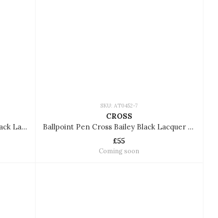
SKU: AT0452-7
CROSS
Ballpoint Pen Cross Bailey Matte Black Lacquer AT0452-19
Ballpoint Pen Cross Bailey Black Lacquer AT0452-7
£55
Coming soon