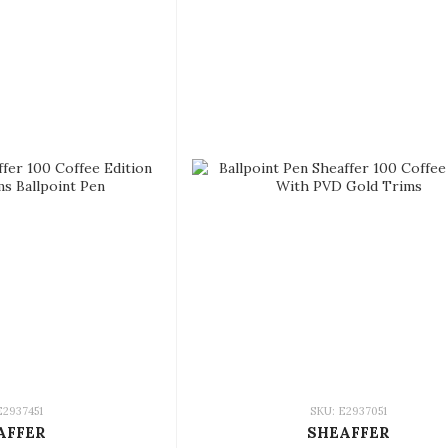
E2937451
SKU: E2937051
AFFER
SHEAFFER