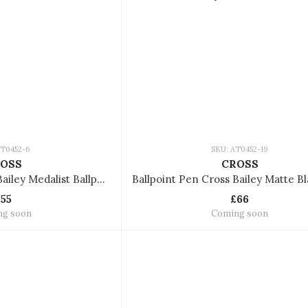
AT0452-6
SKU: AT0452-19
OSS
CROSS
Ballpoint Pen Cross Bailey Medalist Ballpoint Pen AT0452-6
£55
£66
ng soon
Coming soon