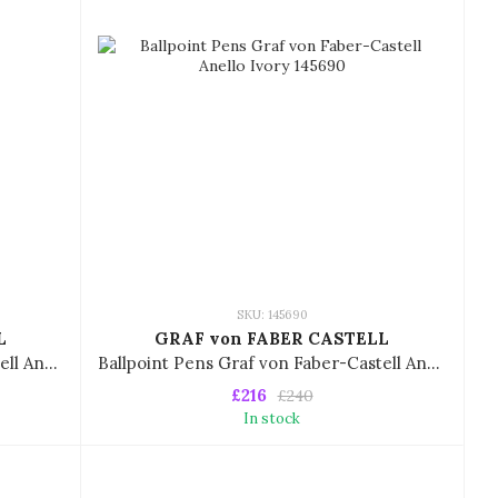
SKU: 145690
L
GRAF von FABER CASTELL
Ballpoint Pens Graf von Faber-Castell Anello Gold 145630
Ballpoint Pens Graf von Faber-Castell Anello Ivory 145690
£216
£240
In stock