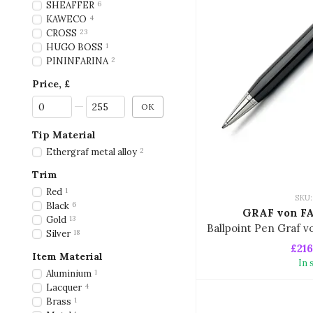
SHEAFFER
6
KAWECO
4
CROSS
23
HUGO BOSS
1
PININFARINA
2
Price, £
From Price, £
To Price, £
OK
Tip Material
Ethergraf metal alloy
2
Trim
Red
1
SKU:
Black
6
GRAF von F
Gold
13
Silver
18
£216
Item Material
In 
Aluminium
1
Lacquer
4
Brass
1