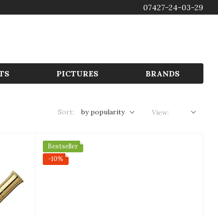
07427-24-03-29
GBP
TS
PICTURES
BRANDS
Sort:
by popularity
View:
Bestseller
−10%