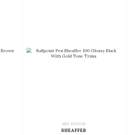
SKU: E2932251
SHEAFFER