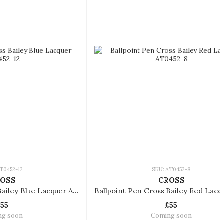
T0452-12
SKU: AT0452-8
OSS
CROSS
Ballpoint Pen Cross Bailey Blue Lacquer AT0452-12
£55
£55
ng soon
Coming soon