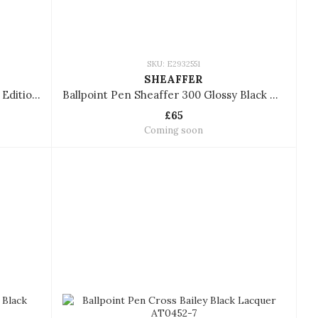
SKU: E2932551
SHEAFFER
Ballpoint Pen Sheaffer VFM Coffee Edition with PVD Trims
Ballpoint Pen Sheaffer 300 Glossy Black With Gold Tone Trims
£65
Coming soon