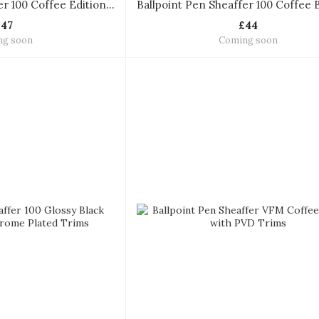
Ballpoint Pen Sheaffer 100 Coffee Edition with PVD Trims Ballpoint Pen
£47
£44
ng soon
Coming soon