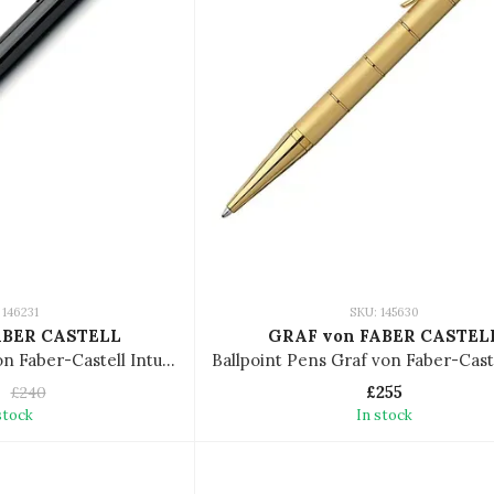
 146231
SKU: 145630
ABER CASTELL
GRAF von FABER CASTEL
Ballpoint Pen Graf von Faber-Castell Intuition Platino 146231
£255
£240
stock
In stock