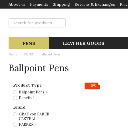
About us
Payments
Shipping
Returns & Exchanges
Priv
Skip to main content
PENS
LEATHER GOODS
Home
PENS
Ballpoint Pens
Ballpoint Pens
Product Type
−10%
Ballpoint Pens
37
Pencils
2
Brand
GRAF von FABER
CASTELL
3
PARKER
9