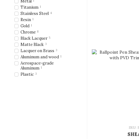
Metal
1
Titanium
1
Stainless Steel
4
Resin
1
Gold
1
Chrome
8
Black Lacquer
5
Matte Black
3
Lacquer on Brass
3
Aluminum and wood
1
Aerospace-grade
Aluminum
1
Plastic
3
SKU: 
SHE