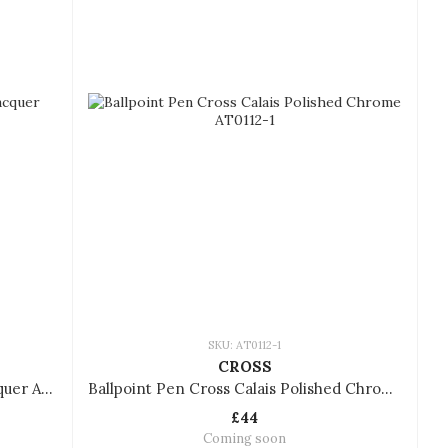
SKU: AT0112-1
CROSS
Ballpoint Pen Cross Bailey Red Lacquer AT0452-8
Ballpoint Pen Cross Calais Polished Chrome AT0112-1
£44
Coming soon