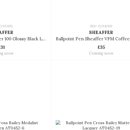
E2933851
SKU: E2942851
AFFER
SHEAFFER
Ballpoint Pen Sheaffer 100 Glossy Black Lacquer With Chrome Plated Trims
£31
£35
ng soon
Coming soon