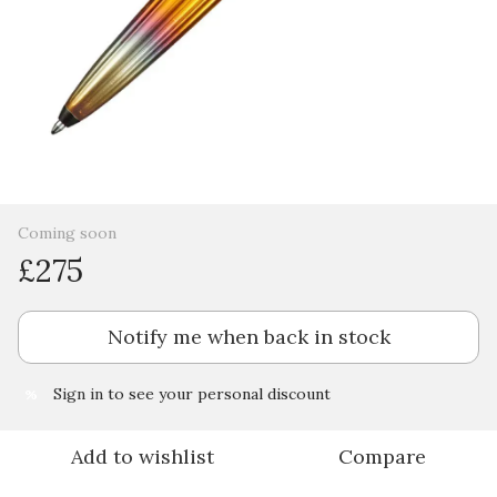
Coming soon
£275
Notify me when back in stock
Sign in
to see your personal discount
%
Add to wishlist
Compare