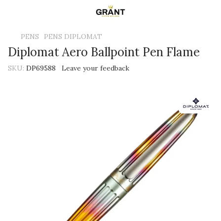
PENS
PENS DIPLOMAT
Diplomat Aero Ballpoint Pen Flame
SKU:
DP69588
Leave your feedback