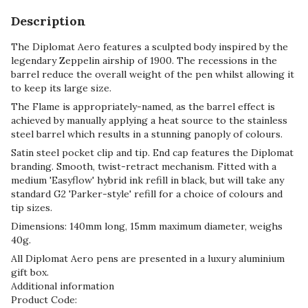
Description
The Diplomat Aero features a sculpted body inspired by the
legendary Zeppelin airship of 1900. The recessions in the
barrel reduce the overall weight of the pen whilst allowing it
to keep its large size.
The Flame is appropriately-named, as the barrel effect is
achieved by manually applying a heat source to the stainless
steel barrel which results in a stunning panoply of colours.
Satin steel pocket clip and tip. End cap features the Diplomat
branding. Smooth, twist-retract mechanism. Fitted with a
medium 'Easyflow' hybrid ink refill in black, but will take any
standard G2 'Parker-style' refill for a choice of colours and
tip sizes.
Dimensions: 140mm long, 15mm maximum diameter, weighs
40g.
All Diplomat Aero pens are presented in a luxury aluminium
gift box.
Additional information
Product Code: