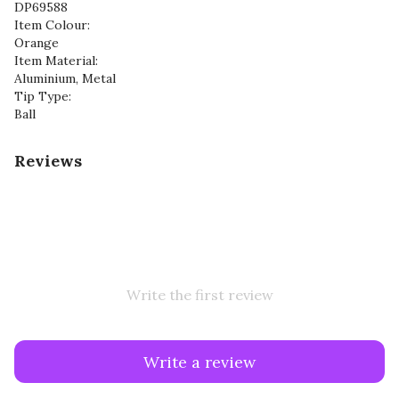
DP69588
Item Colour:
Orange
Item Material:
Aluminium, Metal
Tip Type:
Ball
Reviews
Write the first review
Write a review