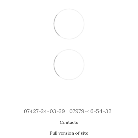
07427-24-03-29
07979-46-54-32
Contacts
Full version of site