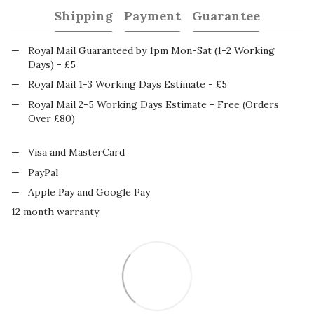
Shipping
Payment
Guarantee
Royal Mail Guaranteed by 1pm Mon-Sat (1-2 Working
Days) - £5
Royal Mail 1-3 Working Days Estimate - £5
Royal Mail 2-5 Working Days Estimate - Free (Orders
Over £80)
Visa and MasterCard
PayPal
Apple Pay and Google Pay
12 month warranty