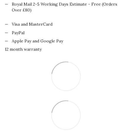
Royal Mail 2-5 Working Days Estimate - Free (Orders
Over £80)
Visa and MasterCard
PayPal
Apple Pay and Google Pay
12 month warranty