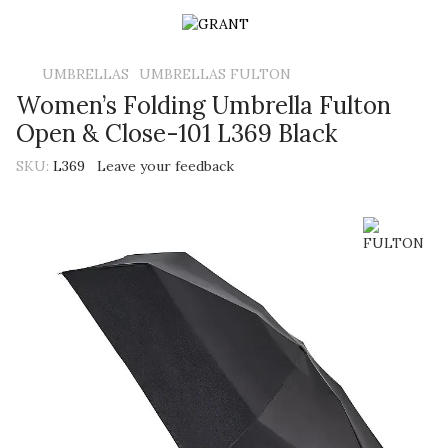
UMBRELLAS
UMBRELLAS FULTON
Women’s Folding Umbrella Fulton
Open & Close-101 L369 Black
SKU:
L369
Leave your feedback