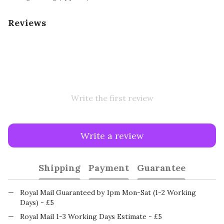
Reviews
Write the first review
Write a review
Shipping
Payment
Guarantee
Royal Mail Guaranteed by 1pm Mon-Sat (1-2 Working
Days) - £5
Royal Mail 1-3 Working Days Estimate - £5