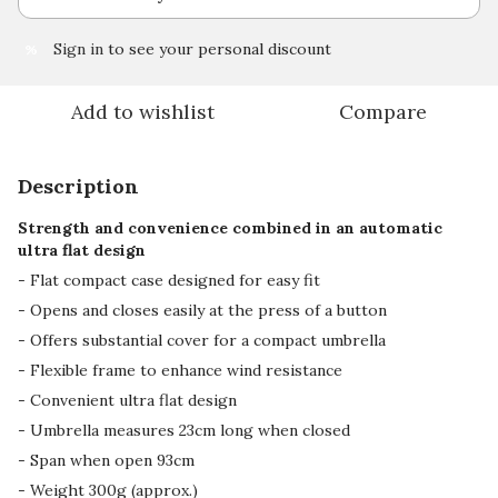
Sign in
to see your personal discount
%
Add to wishlist
Compare
Description
Strength and convenience combined in an automatic
ultra flat design
- Flat compact case designed for easy fit
- Opens and closes easily at the press of a button
- Offers substantial cover for a compact umbrella
- Flexible frame to enhance wind resistance
- Convenient ultra flat design
- Umbrella measures 23cm long when closed
- Span when open 93cm
- Weight 300g (approx.)