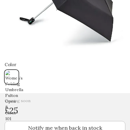
Color
Coming soon
£25
Notify me when back in stock