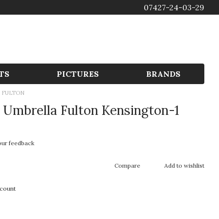
07427-24-03-29
GBP
TS
PICTURES
BRANDS
 FULTON
Umbrella Fulton Kensington-1
our feedback
Compare
Add to wishlist
scount