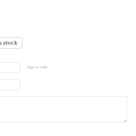
n stock
Sign in with