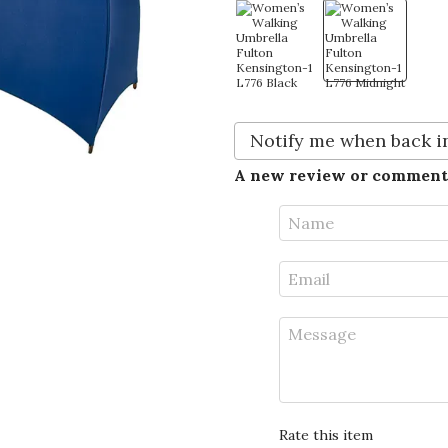
Notify me when back i
A new review or comment
Rate this item