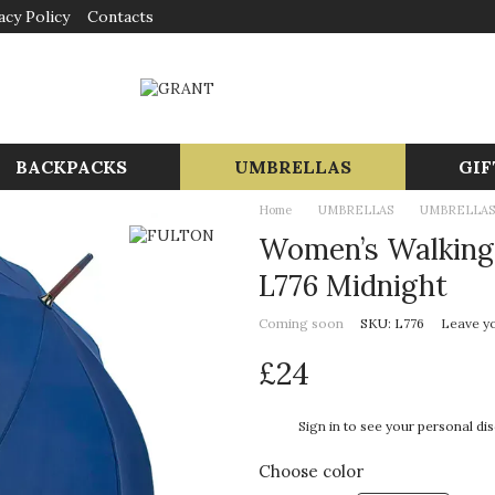
acy Policy
Contacts
BACKPACKS
UMBRELLAS
GIF
Home
UMBRELLAS
UMBRELLAS
Women’s Walking 
L776 Midnight
Coming soon
SKU: L776
Leave y
£24
%
Sign in
to see your personal di
Choose color