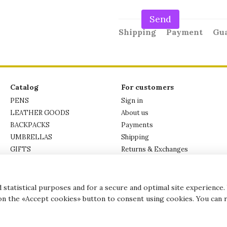
Send
Shipping
Payment
Gu
Catalog
For customers
PENS
Sign in
LEATHER GOODS
About us
BACKPACKS
Payments
UMBRELLAS
Shipping
GIFTS
Returns & Exchanges
PICTURES
Privacy Policy
BRANDS
Contacts
statistical purposes and for a secure and optimal site experience.
 on the «Accept cookies» button to consent using cookies. You can