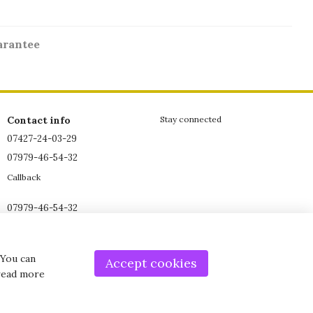
arantee
Contact info
Stay connected
07427-24-03-29
07979-46-54-32
Callback
07979-46-54-32
07979-46-54-32
office@grant-shop.co.uk
 You can
Accept cookies
 read more