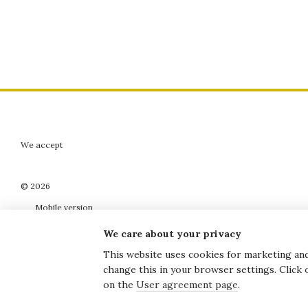
We accept
© 2026
Mobile version
We care about your privacy
This website uses cookies for marketing and 
change this in your browser settings. Click
Online store built with Horoshop
on the
User agreement page
.