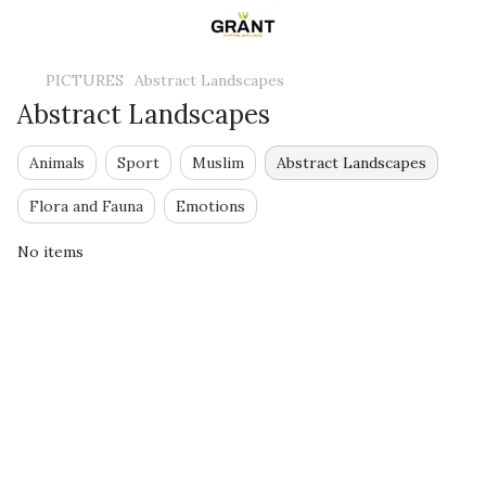
PICTURES
Abstract Landscapes
Abstract Landscapes
Animals
Sport
Muslim
Abstract Landscapes
Flora and Fauna
Emotions
No items