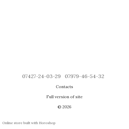
07427-24-03-29
07979-46-54-32
Contacts
Full version of site
© 2026
Online store built with Horoshop