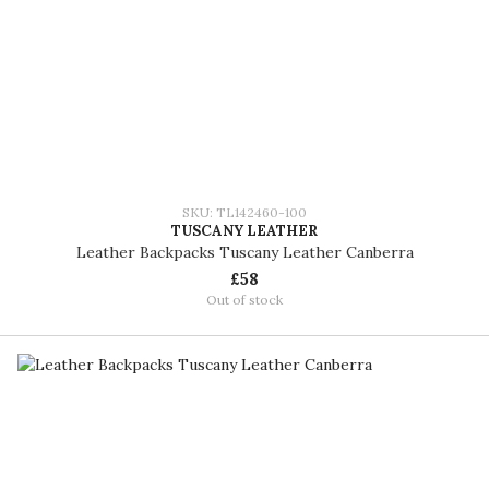
SKU: TL142460-100
TUSCANY LEATHER
Leather Backpacks Tuscany Leather Canberra
£58
Out of stock