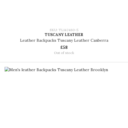
SKU: TL142460-5
TUSCANY LEATHER
Leather Backpacks Tuscany Leather Canberra
£58
Out of stock