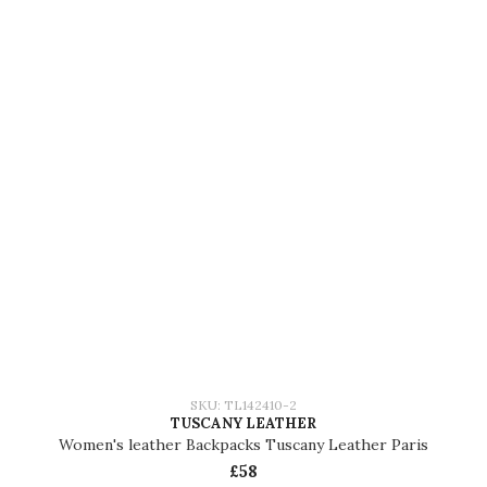
SKU: TL142410-2
TUSCANY LEATHER
Women's leather Backpacks Tuscany Leather Paris
£58