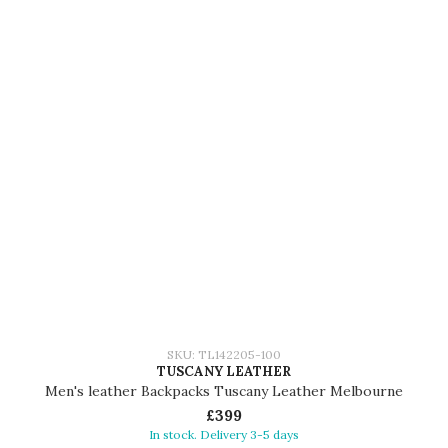
SKU: TL142205-100
TUSCANY LEATHER
Men's leather Backpacks Tuscany Leather Melbourne
£399
In stock. Delivery 3-5 days