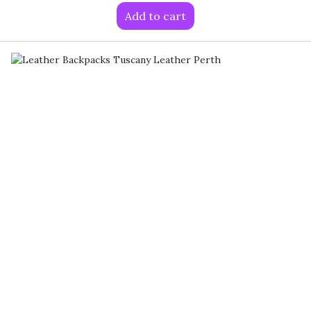
Add to cart