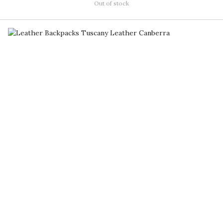
Out of stock