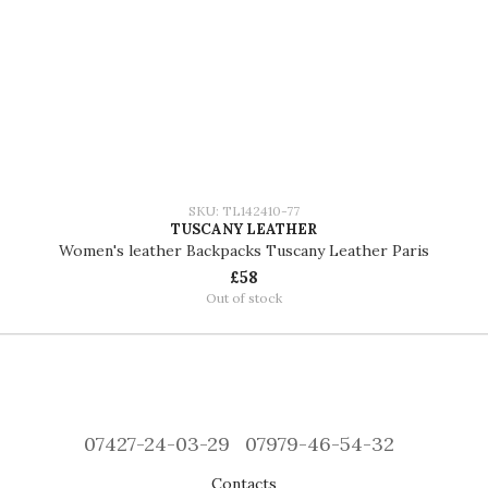
SKU: TL142410-77
TUSCANY LEATHER
Women's leather Backpacks Tuscany Leather Paris
£58
Out of stock
07427-24-03-29
07979-46-54-32
Contacts