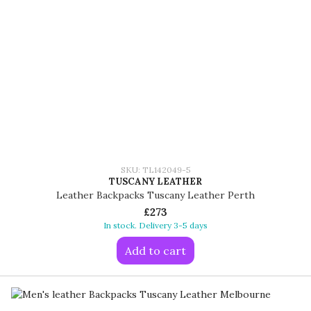
SKU: TL142049-5
TUSCANY LEATHER
Leather Backpacks Tuscany Leather Perth
£273
In stock. Delivery 3-5 days
Add to cart