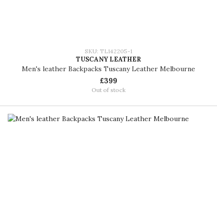
SKU: TL142205-1
TUSCANY LEATHER
Men's leather Backpacks Tuscany Leather Melbourne
£399
Out of stock