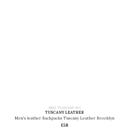
SKU: TL142445-107
TUSCANY LEATHER
Men's leather Backpacks Tuscany Leather Brooklyn
£58