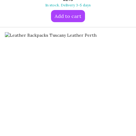
In stock. Delivery 3-5 days
Add to cart