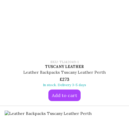
SKU: TL142049-1
TUSCANY LEATHER
Leather Backpacks Tuscany Leather Perth
£273
In stock. Delivery 3-5 days
Add to cart