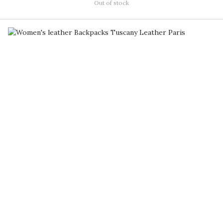
Out of stock