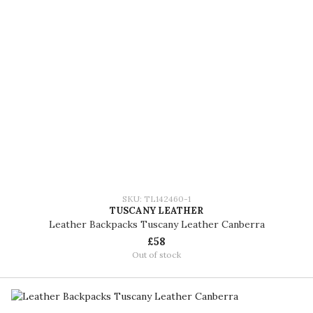
SKU: TL142460-1
TUSCANY LEATHER
Leather Backpacks Tuscany Leather Canberra
£58
Out of stock