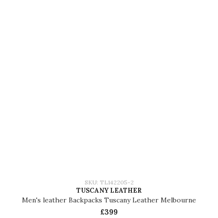
SKU: TL142205-2
TUSCANY LEATHER
Men's leather Backpacks Tuscany Leather Melbourne
£399