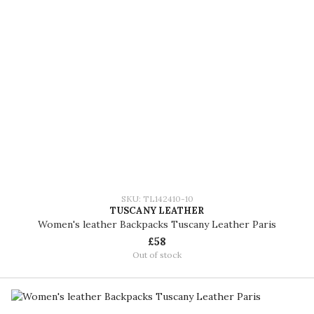
SKU: TL142410-10
TUSCANY LEATHER
Women's leather Backpacks Tuscany Leather Paris
£58
Out of stock