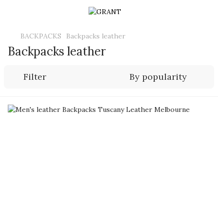
BACKPACKS
Backpacks leather
Backpacks leather
Filter
By popularity