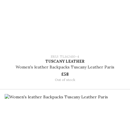
SKU: TL142410-4
TUSCANY LEATHER
Women's leather Backpacks Tuscany Leather Paris
£58
Out of stock