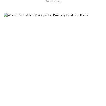
Out of stock