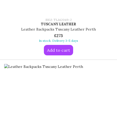
SKU: TL142049-2
TUSCANY LEATHER
Leather Backpacks Tuscany Leather Perth
£273
In stock. Delivery 3-5 days
Add to cart