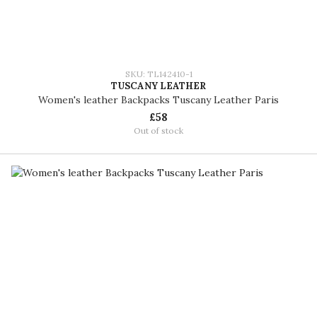
SKU: TL142410-1
TUSCANY LEATHER
Women's leather Backpacks Tuscany Leather Paris
£58
Out of stock