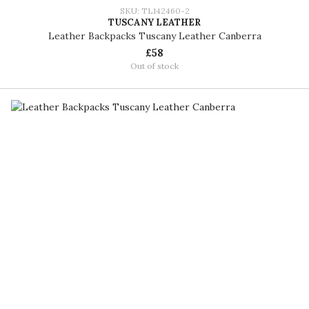
SKU: TL142460-2
TUSCANY LEATHER
Leather Backpacks Tuscany Leather Canberra
£58
Out of stock