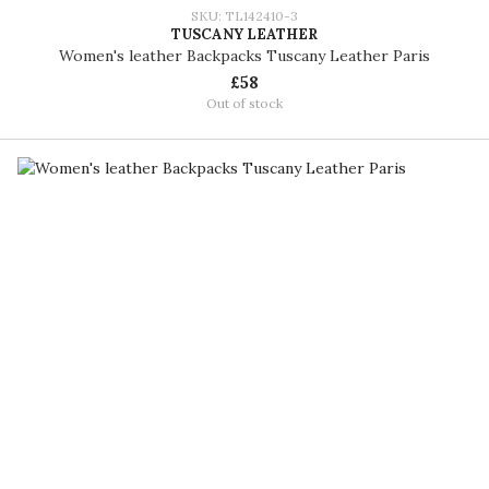
SKU: TL142410-3
TUSCANY LEATHER
Women's leather Backpacks Tuscany Leather Paris
£58
Out of stock