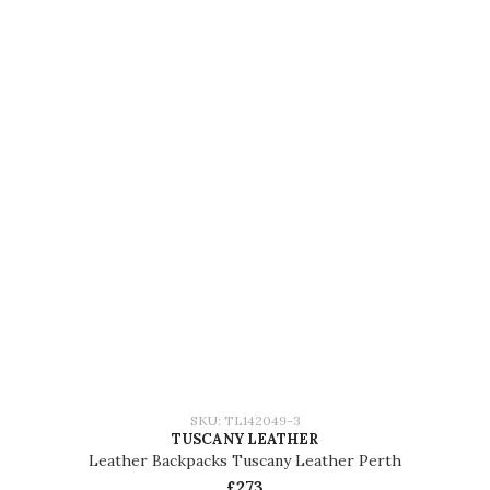
SKU: TL142049-3
TUSCANY LEATHER
Leather Backpacks Tuscany Leather Perth
£273