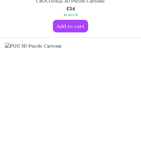
CROCODILE 3D Puzzle Cartonic
£34
In stock
Add to cart