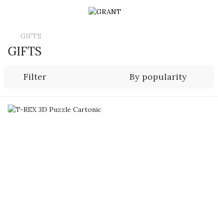
GIFTS
GIFTS
Filter
By popularity