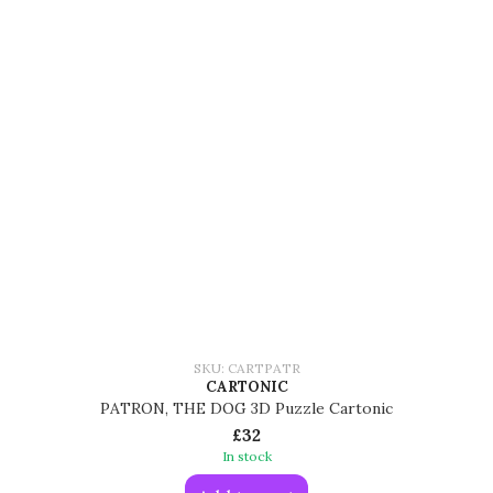
SKU: CARTPATR
CARTONIC
PATRON, THE DOG 3D Puzzle Cartonic
£32
In stock