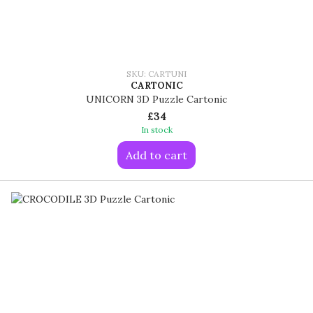
SKU: CARTUNI
CARTONIC
UNICORN 3D Puzzle Cartonic
£34
In stock
Add to cart