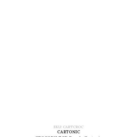
SKU: CARTCROC
CARTONIC