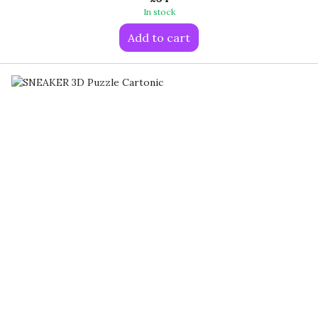
In stock
Add to cart