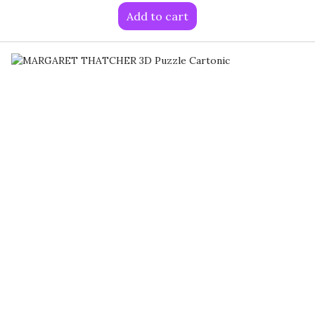
Add to cart