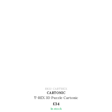
SKU: CARTREX
CARTONIC
T-REX 3D Puzzle Cartonic
£34
In stock