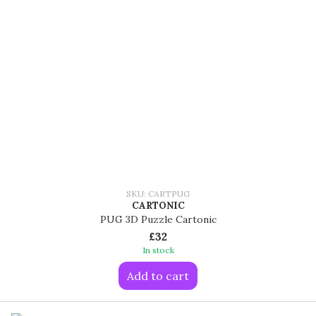
SKU: CARTPUG
CARTONIC
PUG 3D Puzzle Cartonic
£32
In stock
Add to cart