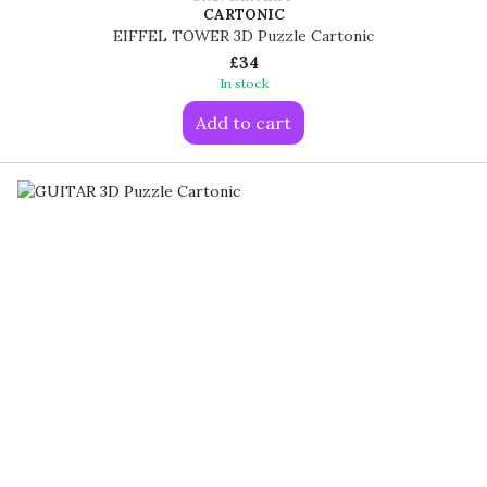
CARTONIC
EIFFEL TOWER 3D Puzzle Cartonic
£34
In stock
Add to cart