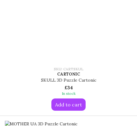
SKU: CARTSKUL
CARTONIC
SKULL 3D Puzzle Cartonic
£34
In stock
Add to cart