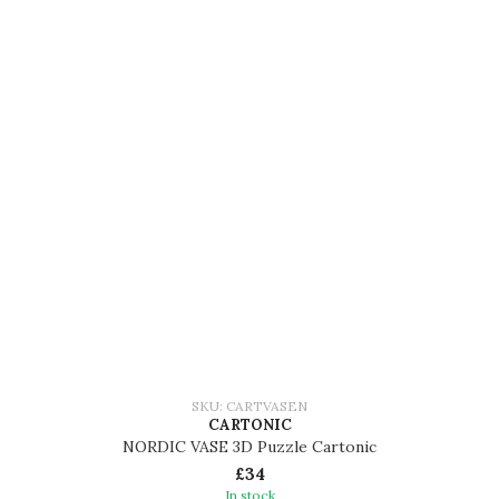
SKU: CARTVASEN
CARTONIC
NORDIC VASE 3D Puzzle Cartonic
£34
In stock