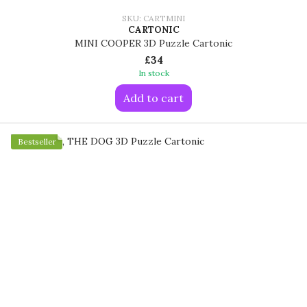
SKU: CARTMINI
CARTONIC
MINI COOPER 3D Puzzle Cartonic
£34
In stock
Add to cart
Bestseller