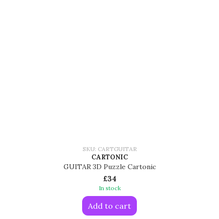
SKU: CARTGUITAR
CARTONIC
GUITAR 3D Puzzle Cartonic
£34
In stock
Add to cart