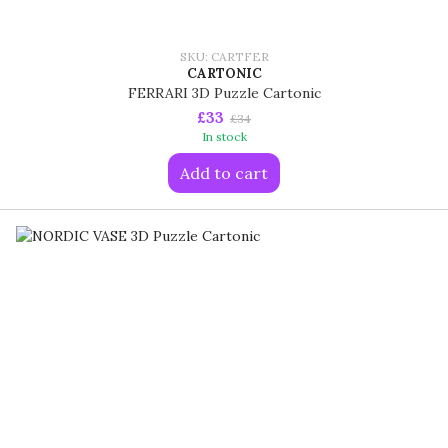
SKU: CARTFER
CARTONIC
FERRARI 3D Puzzle Cartonic
£33
£34
In stock
Add to cart