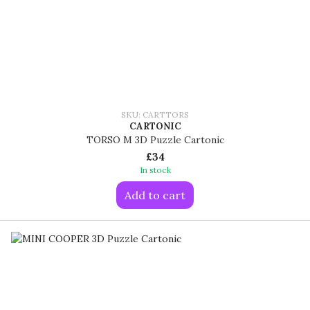
SKU: CARTTORS
CARTONIC
TORSO M 3D Puzzle Cartonic
£34
In stock
Add to cart