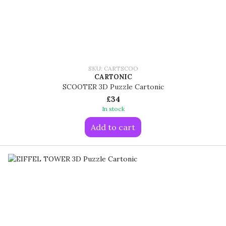
SKU: CARTSCOO
CARTONIC
SCOOTER 3D Puzzle Cartonic
£34
In stock
Add to cart