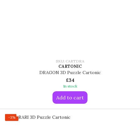
SKU: CARTDRA
CARTONIC
DRAGON 3D Puzzle Cartonic
£34
In stock
Add to cart
−3%