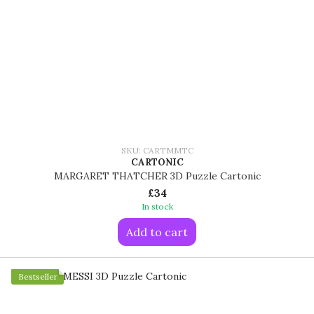
SKU: CARTMMTC
CARTONIC
MARGARET THATCHER 3D Puzzle Cartonic
£34
In stock
Add to cart
Bestseller