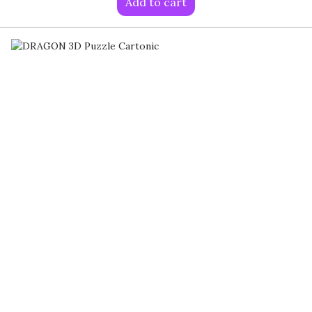
Add to cart