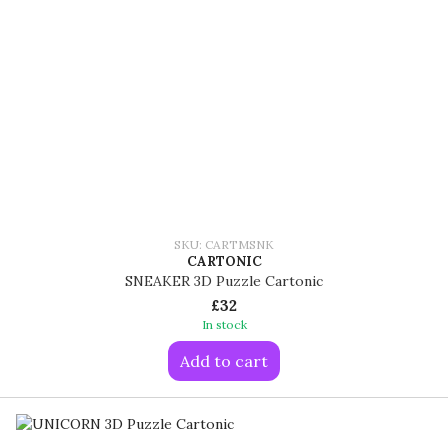
SKU: CARTMSNK
CARTONIC
SNEAKER 3D Puzzle Cartonic
£32
In stock
Add to cart