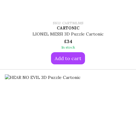
SKU: CARTMLMS
CARTONIC
LIONEL MESSI 3D Puzzle Cartonic
£34
In stock
Add to cart