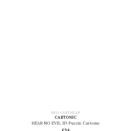
SKU: CARTHEAR
CARTONIC
HEAR NO EVIL 3D Puzzle Cartonic
£34