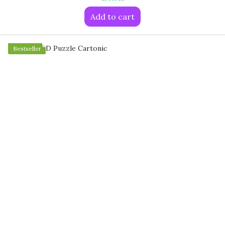
Add to cart
Bestseller