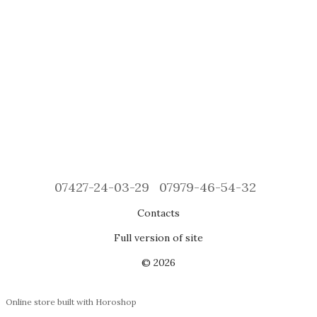
07427-24-03-29
07979-46-54-32
Contacts
Full version of site
© 2026
Online store built with Horoshop