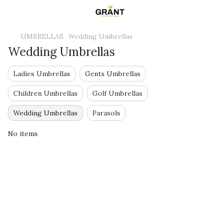
UMBRELLAS
Wedding Umbrellas
Wedding Umbrellas
Ladies Umbrellas
Gents Umbrellas
Children Umbrellas
Golf Umbrellas
Wedding Umbrellas
Parasols
No items