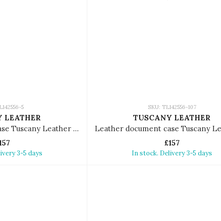
L142556-5
SKU: TL142556-107
 LEATHER
TUSCANY LEATHER
Leather document case Tuscany Leather Tiberio
157
£157
livery 3-5 days
In stock. Delivery 3-5 days