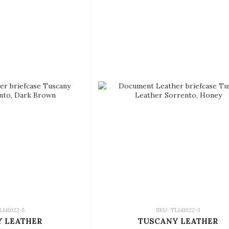
L141022-5
SKU: TL141022-3
 LEATHER
TUSCANY LEATHER