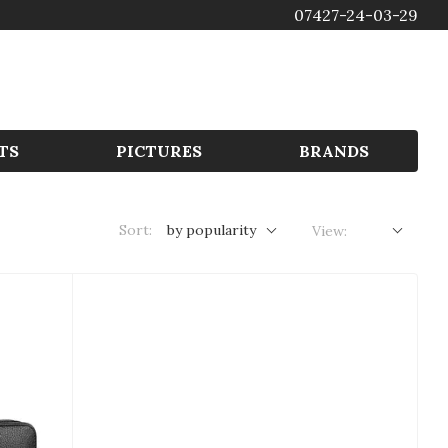
07427-24-03-29
GBP
TS
PICTURES
BRANDS
Sort:
by popularity
View: