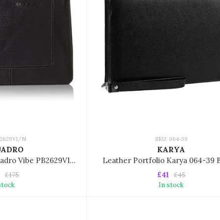
B2629VI/N
SKU: 064-39
UADRO
KARYA
Portfolio/folder Piquadro Vibe PB2629VI/N
Leather Portfolio Karya 064-39
£41
£175
£45
stock
In stock