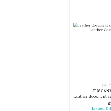
SKU: T
TUSCANY
£
In stock. De