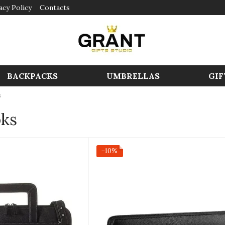
acy Policy
Contacts
BACKPACKS
UMBRELLAS
GIF
s
oks
−10%