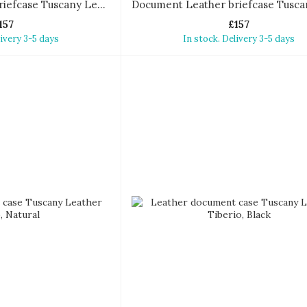
Document Leather briefcase Tuscany Leather Sorrento
157
£157
livery 3-5 days
In stock. Delivery 3-5 days