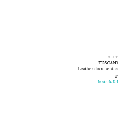
SKU: T
TUSCANY
£
In stock. De