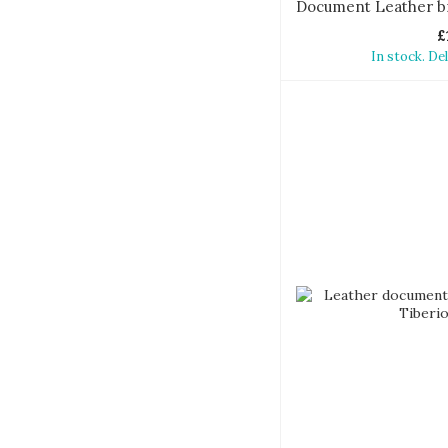
£
In stock. De