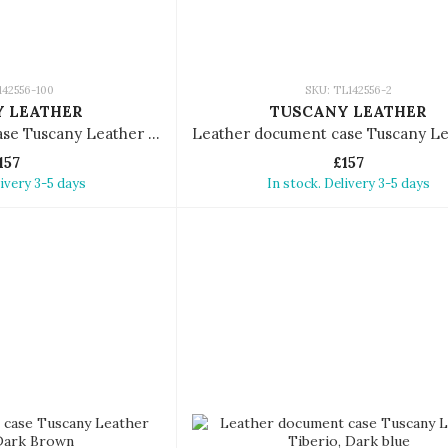
142556-100
SKU: TL142556-2
 LEATHER
TUSCANY LEATHER
Leather document case Tuscany Leather Tiberio
157
£157
livery 3-5 days
In stock. Delivery 3-5 days