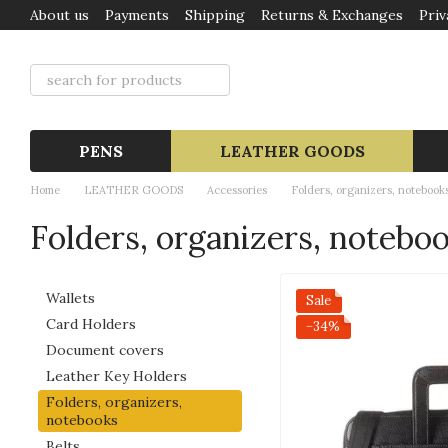
About us
Payments
Shipping
Returns & Exchanges
Priv
Skip to main content
PENS
LEATHER GOODS
Home
LEATHER GOODS
Accessories
Folders, organizers, notebook
Folders, organizers, notebo
Wallets
Sale
Card Holders
−34%
Document covers
Leather Key Holders
Folders, organizers,
notebooks
Belts