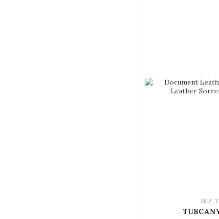
SKU: T
TUSCANY