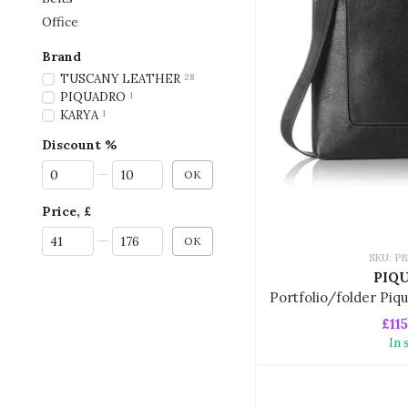
Office
Brand
TUSCANY LEATHER
28
PIQUADRO
1
KARYA
1
Discount %
From Discount %
To Discount %
OK
Price, £
From Price, £
To Price, £
OK
SKU: P
PIQ
£115
In 