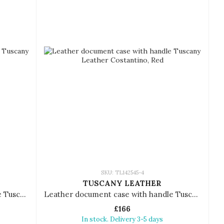
SKU: TL142545-4
TUSCANY LEATHER
Leather document case with handle Tuscany Leather Costantino
Leather document case with handle Tuscany Leather Costantino
£166
In stock. Delivery 3-5 days