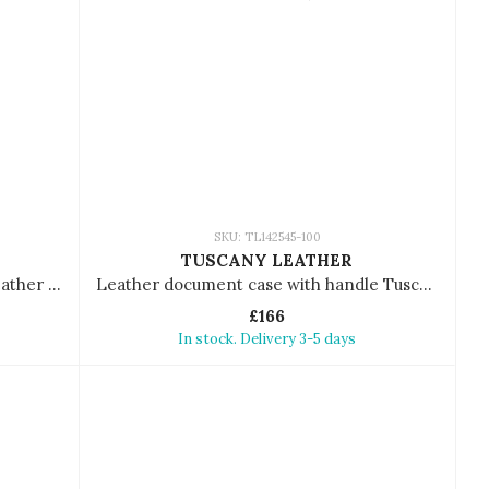
SKU: TL142545-100
TUSCANY LEATHER
Leather document case Tuscany Leather Tiberio
Leather document case with handle Tuscany Leather Costantino
£166
In stock. Delivery 3-5 days