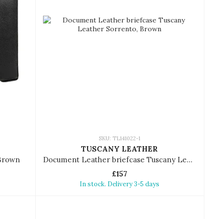
SKU: TL141022-1
TUSCANY LEATHER
 Brown
Document Leather briefcase Tuscany Leather Sorrento
£157
In stock. Delivery 3-5 days