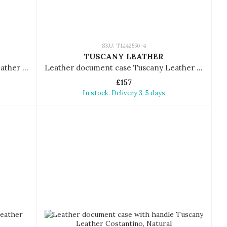
SKU: TL142556-4
TUSCANY LEATHER
Leather document case Tuscany Leather Tiberio
Leather document case Tuscany Leather Tiberio
£157
In stock. Delivery 3-5 days