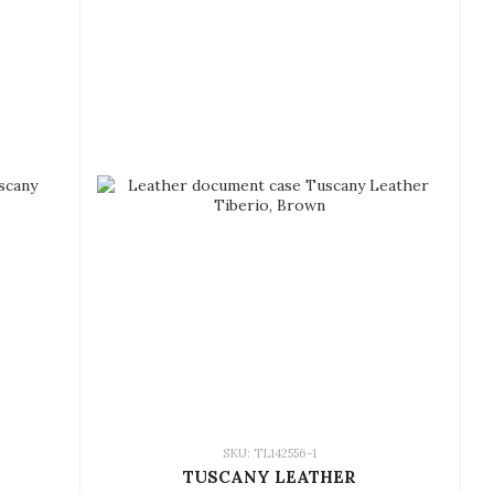
SKU: TL142556-1
TUSCANY LEATHER