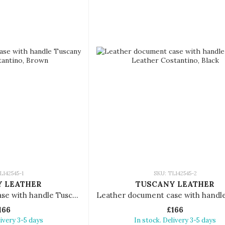
L142545-1
SKU: TL142545-2
 LEATHER
TUSCANY LEATHER
Leather document case with handle Tuscany Leather Costantino
166
£166
livery 3-5 days
In stock. Delivery 3-5 days