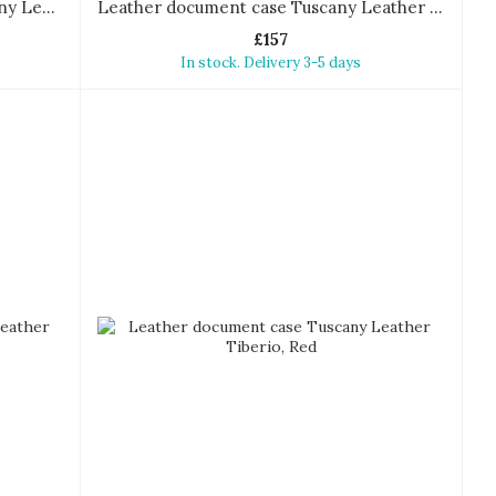
Document Leather briefcase Tuscany Leather Sorrento
Leather document case Tuscany Leather Tiberio
£157
In stock. Delivery 3-5 days