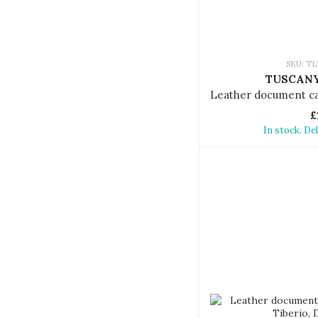
SKU: TL
TUSCANY
£
In stock. De