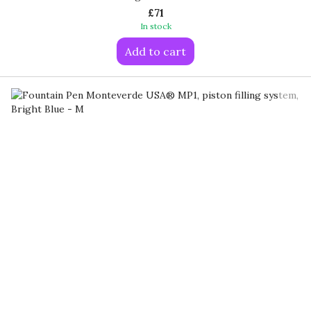
£71
In stock
Add to cart