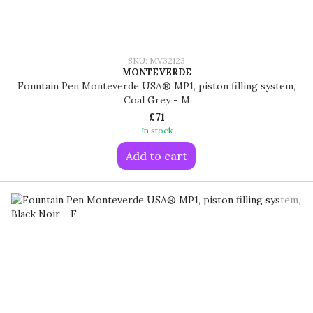
SKU: MV32123
MONTEVERDE
Fountain Pen Monteverde USA® MP1, piston filling system,
Coal Grey - M
£71
In stock
Add to cart