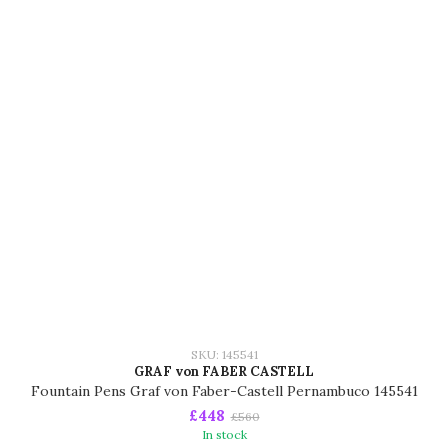
SKU: 145541
GRAF von FABER CASTELL
Fountain Pens Graf von Faber-Castell Pernambuco 145541
£448
£560
In stock