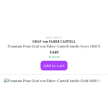
SKU: 145671
GRAF von FABER CASTELL
Fountain Pens Graf von Faber-Castell Anello Ivory 145671
£440
In stock
Add to cart