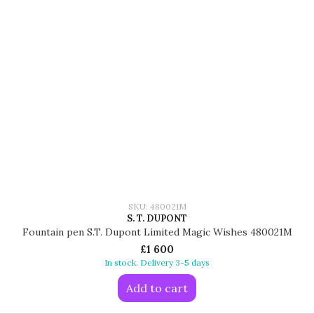
SKU: 480021M
S. T. DUPONT
Fountain pen S.T. Dupont Limited Magic Wishes 480021M
£1 600
In stock. Delivery 3-5 days
Add to cart