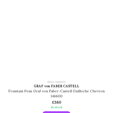
SKU: 146600
GRAF von FABER CASTELL
Fountain Pens Graf von Faber-Castell Guilloche Chevron
146600
£360
In stock