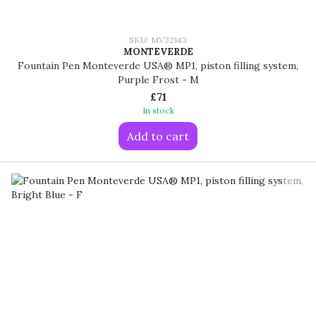
SKU: MV32143
MONTEVERDE
Fountain Pen Monteverde USA® MP1, piston filling system,
Purple Frost - M
£71
In stock
Add to cart