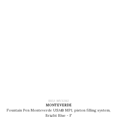
SKU: MV32112
MONTEVERDE
Fountain Pen Monteverde USA® MP1, piston filling system,
Bright Blue - F