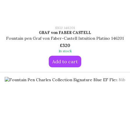
SKU: 146201
GRAF von FABER CASTELL
Fountain pen Graf von Faber-Castell Intuition Platino 146201
£320
In stock
Add to cart