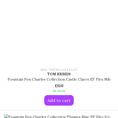
SKU: THCHCLAEFFLEX
TOM HESSIN
Fountain Pen Charles Collection Castle Claret EF Flex Nib
£150
In stock
Add to cart