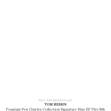
SKU: THCHSIGEFFLEX
TOM HESSIN
Fountain Pen Charles Collection Signature Blue EF Flex Nib