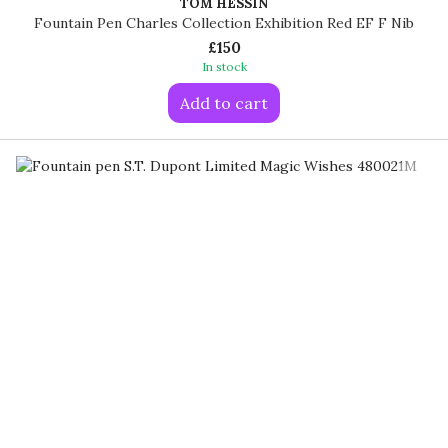
TOM HESSIN
Fountain Pen Charles Collection Exhibition Red EF F Nib
£150
In stock
Add to cart