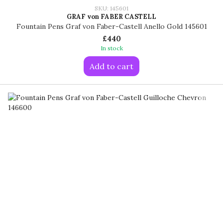
SKU: 145601
GRAF von FABER CASTELL
Fountain Pens Graf von Faber-Castell Anello Gold 145601
£440
In stock
Add to cart