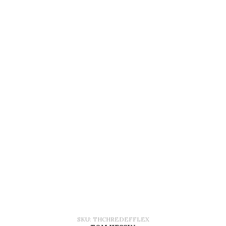
SKU: THCHREDEFFLEX