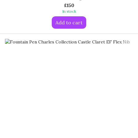
£150
In stock
Add to cart