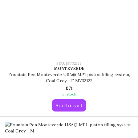
SKU: MV32122
MONTEVERDE
Fountain Pen Monteverde USA® MP1 piston filling system,
Coal Grey - F MV32122
£71
In stock
Add to cart