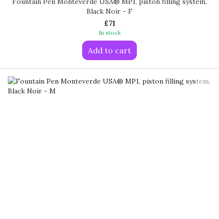
Fountain Pen Monteverde USA® MP1, piston filling system,
Black Noir - F
£71
In stock
Add to cart