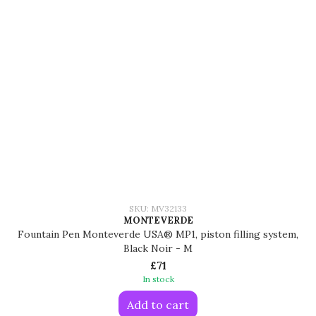
SKU: MV32133
MONTEVERDE
Fountain Pen Monteverde USA® MP1, piston filling system,
Black Noir - M
£71
In stock
Add to cart