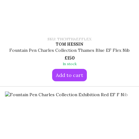
SKU: THCHTHAEFFLEX
TOM HESSIN
Fountain Pen Charles Collection Thames Blue EF Flex Nib
£150
In stock
Add to cart