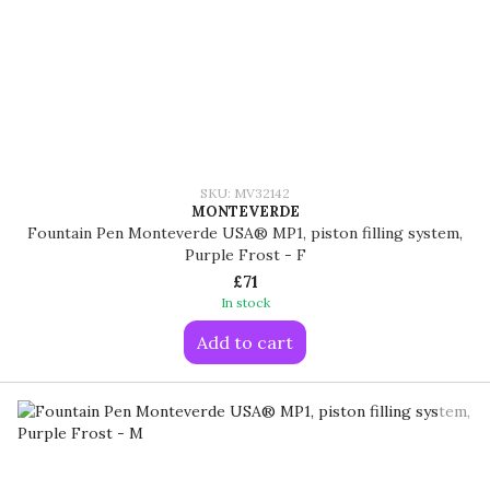
SKU: MV32142
MONTEVERDE
Fountain Pen Monteverde USA® MP1, piston filling system,
Purple Frost - F
£71
In stock
Add to cart