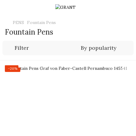
PENS
Fountain Pens
Fountain Pens
Filter
By popularity
−20%