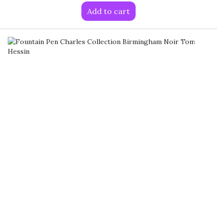
Add to cart