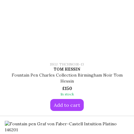
SKU: THCHNOIR-13
TOM HESSIN
Fountain Pen Charles Collection Birmingham Noir Tom
Hessin
£150
In stock
Add to cart