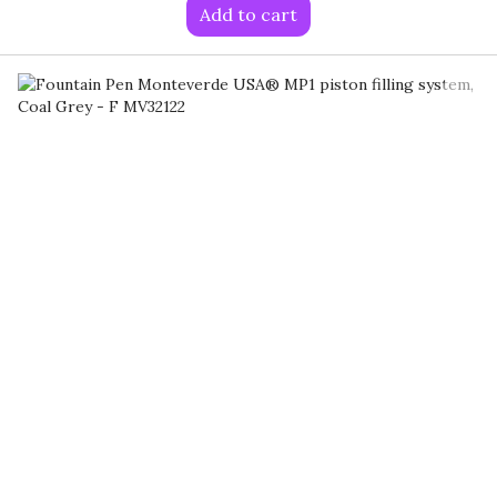
Add to cart