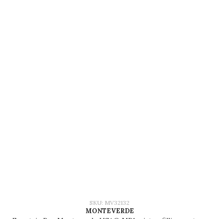
SKU: MV32132
MONTEVERDE