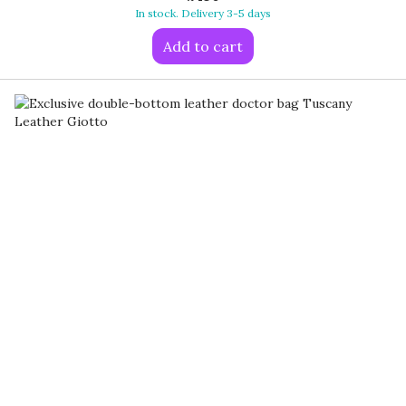
In stock. Delivery 3-5 days
Add to cart