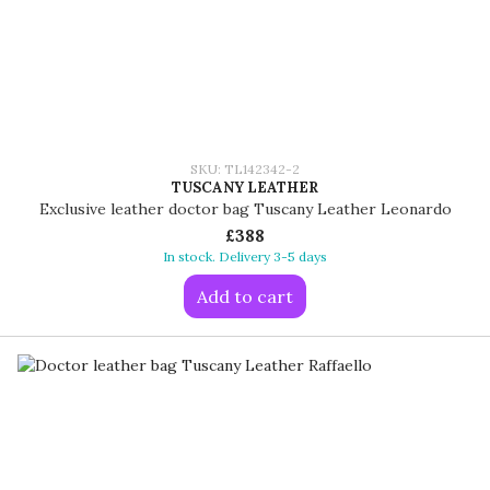
SKU: TL142342-2
TUSCANY LEATHER
Exclusive leather doctor bag Tuscany Leather Leonardo
£388
In stock. Delivery 3-5 days
Add to cart