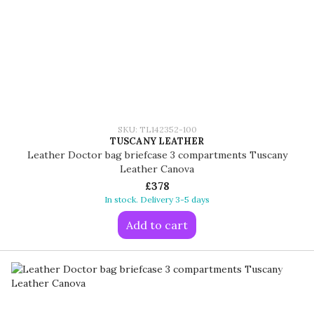
SKU: TL142352-100
TUSCANY LEATHER
Leather Doctor bag briefcase 3 compartments Tuscany
Leather Canova
£378
In stock. Delivery 3-5 days
Add to cart