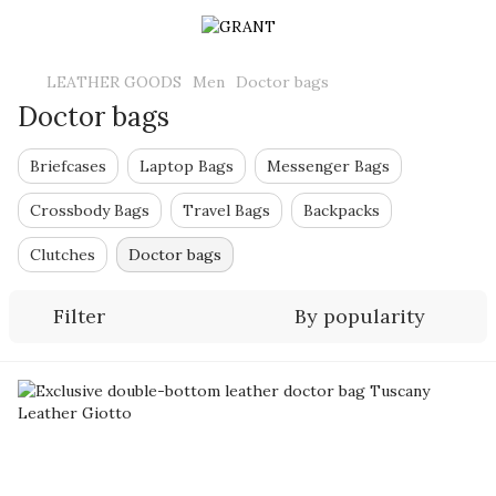
LEATHER GOODS
Men
Doctor bags
Doctor bags
Briefcases
Laptop Bags
Messenger Bags
Crossbody Bags
Travel Bags
Backpacks
Clutches
Doctor bags
Filter
By popularity