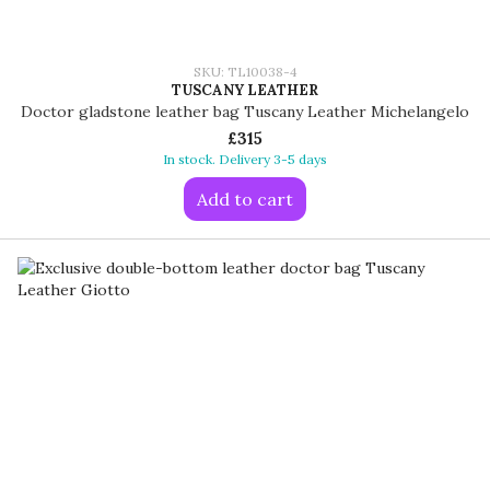
SKU: TL10038-4
TUSCANY LEATHER
Doctor gladstone leather bag Tuscany Leather Michelangelo
£315
In stock. Delivery 3-5 days
Add to cart