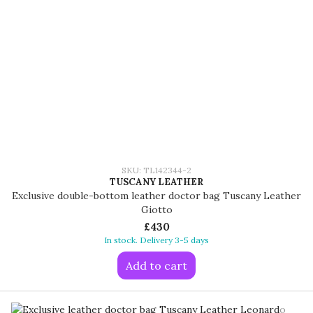
SKU: TL142344-2
TUSCANY LEATHER
Exclusive double-bottom leather doctor bag Tuscany Leather
Giotto
£430
In stock. Delivery 3-5 days
Add to cart