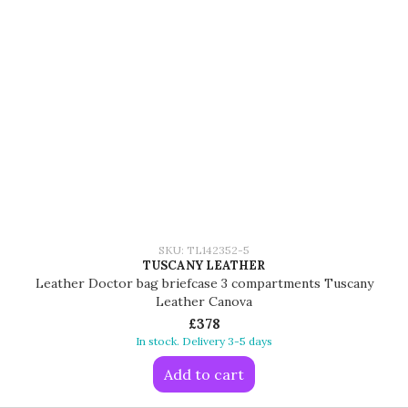
SKU: TL142352-5
TUSCANY LEATHER
Leather Doctor bag briefcase 3 compartments Tuscany
Leather Canova
£378
In stock. Delivery 3-5 days
Add to cart