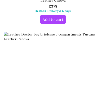
Leather Canova
£378
In stock. Delivery 3-5 days
Add to cart