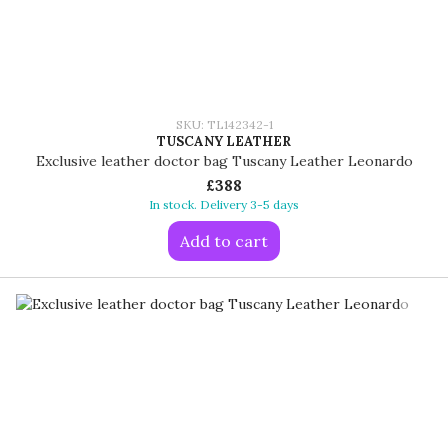
SKU: TL142342-1
TUSCANY LEATHER
Exclusive leather doctor bag Tuscany Leather Leonardo
£388
In stock. Delivery 3-5 days
Add to cart