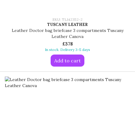
SKU: TL142352-2
TUSCANY LEATHER
Leather Doctor bag briefcase 3 compartments Tuscany
Leather Canova
£378
In stock. Delivery 3-5 days
Add to cart