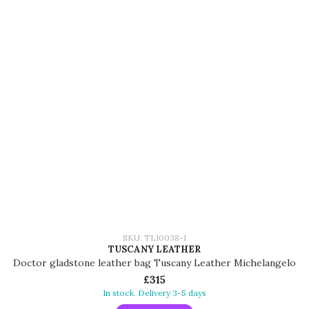
SKU: TL10038-1
TUSCANY LEATHER
Doctor gladstone leather bag Tuscany Leather Michelangelo
£315
In stock. Delivery 3-5 days