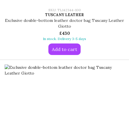
SKU: TL142344-100
TUSCANY LEATHER
Exclusive double-bottom leather doctor bag Tuscany Leather
Giotto
£430
In stock. Delivery 3-5 days
Add to cart