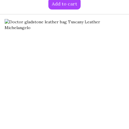
Add to cart