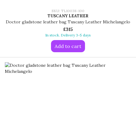
SKU: TL10038-100
TUSCANY LEATHER
Doctor gladstone leather bag Tuscany Leather Michelangelo
£315
In stock. Delivery 3-5 days
Add to cart