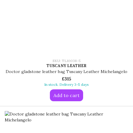
SKU: TL10038-5
TUSCANY LEATHER
Doctor gladstone leather bag Tuscany Leather Michelangelo
£315
In stock. Delivery 3-5 days
Add to cart