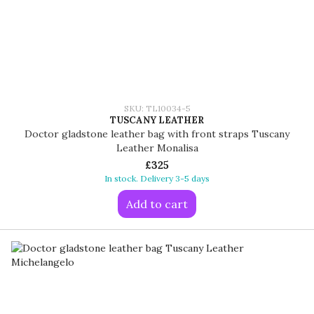
SKU: TL10034-5
TUSCANY LEATHER
Doctor gladstone leather bag with front straps Tuscany
Leather Monalisa
£325
In stock. Delivery 3-5 days
Add to cart