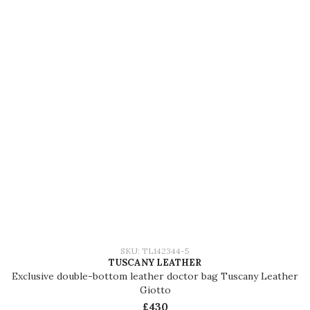
SKU: TL142344-5
TUSCANY LEATHER
Exclusive double-bottom leather doctor bag Tuscany Leather
Giotto
£430