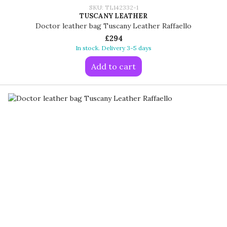
SKU: TL142332-1
TUSCANY LEATHER
Doctor leather bag Tuscany Leather Raffaello
£294
In stock. Delivery 3-5 days
Add to cart