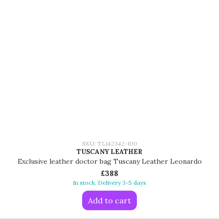
SKU: TL142342-100
TUSCANY LEATHER
Exclusive leather doctor bag Tuscany Leather Leonardo
£388
In stock. Delivery 3-5 days
Add to cart