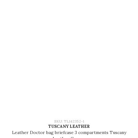
SKU: TL142352-1
TUSCANY LEATHER
Leather Doctor bag briefcase 3 compartments Tuscany