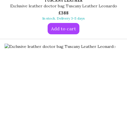
TUSCANY LEATHER
Exclusive leather doctor bag Tuscany Leather Leonardo
£388
In stock. Delivery 3-5 days
Add to cart