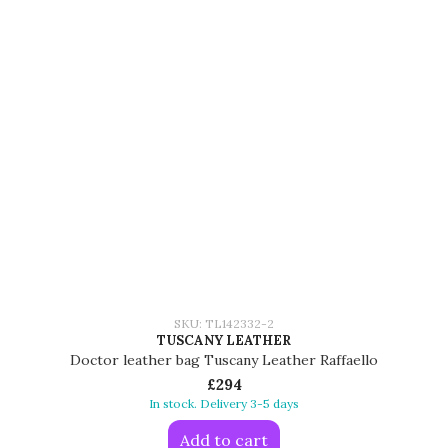
SKU: TL142332-2
TUSCANY LEATHER
Doctor leather bag Tuscany Leather Raffaello
£294
In stock. Delivery 3-5 days
Add to cart