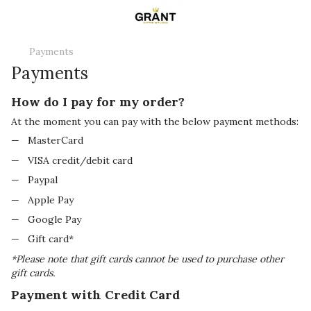
Payments
Payments
How do I pay for my order?
At the moment you can pay with the below payment methods:
MasterCard
VISA credit/debit card
Paypal
Apple Pay
Google Pay
Gift card*
*Please note that gift cards cannot be used to purchase other
gift cards.
Payment with Credit Card