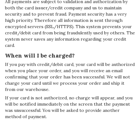
All payments are subject to validation and authorization by
both the card issuer/credit company and us to maintain
security and to prevent fraud. Payment security has a very
high priority. Therefore all information is sent through
encrypted servers (SSL/HTTPS). This system prevents your
credit/debit card from being fraudulently used by others. The
system never saves any information regarding your credit
card.
When will I be charged?
If you pay with credit/debit card, your card will be authorized
when you place your order, and you will receive an email
confirming that your order has been successful. We will not
charge your card until we process your order and ship it
from our warehouse.
If your card is not authorized, no charge will appear, and you
will be notified immediately on the screen that the payment
was unsuccessful. You will be asked to provide another
method of payment.