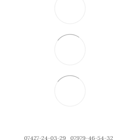
07427-24-03-29
07979-46-54-32