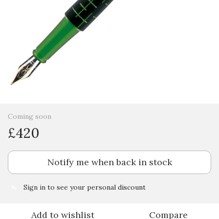
Coming soon
£420
Notify me when back in stock
Sign in
to see your personal discount
%
Add to wishlist
Compare