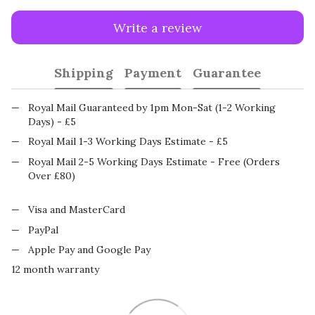
Write a review
Shipping
Payment
Guarantee
Royal Mail Guaranteed by 1pm Mon-Sat (1-2 Working
Days) - £5
Royal Mail 1-3 Working Days Estimate - £5
Royal Mail 2-5 Working Days Estimate - Free (Orders
Over £80)
Visa and MasterCard
PayPal
Apple Pay and Google Pay
12 month warranty