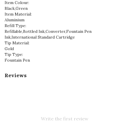
Item Colour:
Black,Green
Item Material:
Aluminium
Refill Type:
Refillable,Bottled Ink,Converter,Fountain Pen
Ink,International Standard Cartridge
Tip Material:
Gold
Tip Type:
Fountain Pen
Reviews
Write the first review