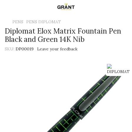
PENS
PENS DIPLOMAT
Diplomat Elox Matrix Fountain Pen
Black and Green 14K Nib
SKU:
DP00019
Leave your feedback