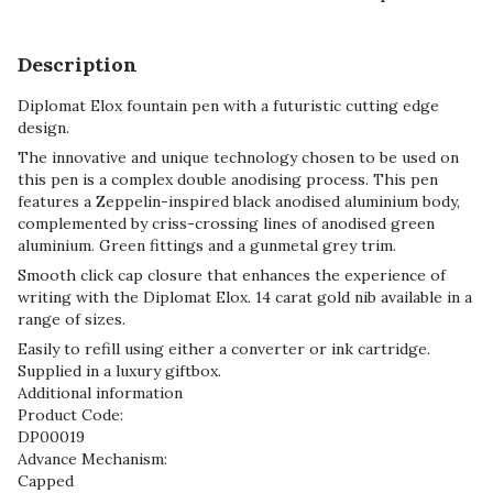
Description
Diplomat Elox fountain pen with a futuristic cutting edge
design.
The innovative and unique technology chosen to be used on
this pen is a complex double anodising process. This pen
features a Zeppelin-inspired black anodised aluminium body,
complemented by criss-crossing lines of anodised green
aluminium. Green fittings and a gunmetal grey trim.
Smooth click cap closure that enhances the experience of
writing with the Diplomat Elox. 14 carat gold nib available in a
range of sizes.
Easily to refill using either a converter or ink cartridge.
Supplied in a luxury giftbox.
Additional information
Product Code:
DP00019
Advance Mechanism:
Capped