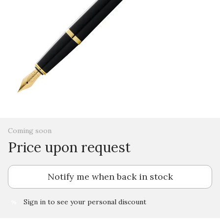
Coming soon
Price upon request
Notify me when back in stock
Sign in
to see your personal discount
%