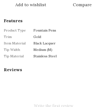
Add to wishlist
Compare
Features
Product Type
Fountain Pens
Trim
Gold
Item Material
Black Lacquer
Tip Width
Medium (M)
Tip Material
Stainless Steel
Reviews
Write the first review