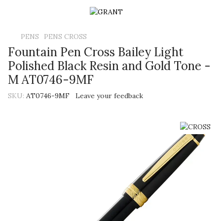
PENS
PENS CROSS
Fountain Pen Cross Bailey Light
Polished Black Resin and Gold Tone -
M AT0746-9MF
SKU:
AT0746-9MF
Leave your feedback