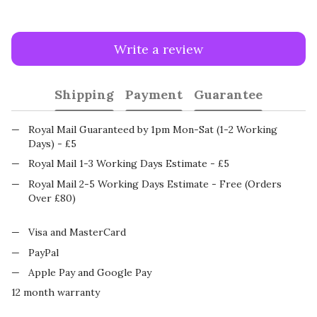
Write a review
Shipping
Payment
Guarantee
Royal Mail Guaranteed by 1pm Mon-Sat (1-2 Working
Days) - £5
Royal Mail 1-3 Working Days Estimate - £5
Royal Mail 2-5 Working Days Estimate - Free (Orders
Over £80)
Visa and MasterCard
PayPal
Apple Pay and Google Pay
12 month warranty