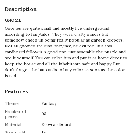
Description
GNOME.
Gnomes are quite small and mostly live underground
according to fairytales. They were crafty miners but
somehow ended up being really popular as garden keepers.
Not all gnomes are kind, they may be evil too. But this
cardboard fellow is a good one, just assemble the puzzle and
see it yourself. You can color him and put it as home decor to
keep the house and all the inhabitants safe and happy. But
don’t forget the hat can be of any color as soon as the color
is red.
Features
Theme
Fantasy
Number of
98
pieces
Material
Eco-cardboard
Size, cm H
19