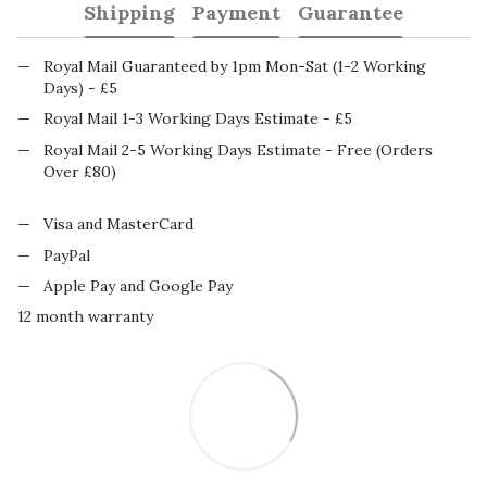
Shipping
Payment
Guarantee
Royal Mail Guaranteed by 1pm Mon-Sat (1-2 Working
Days) - £5
Royal Mail 1-3 Working Days Estimate - £5
Royal Mail 2-5 Working Days Estimate - Free (Orders
Over £80)
Visa and MasterCard
PayPal
Apple Pay and Google Pay
12 month warranty