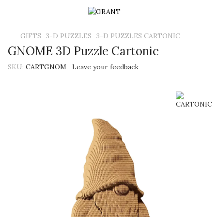
GIFTS
3-D PUZZLES
3-D PUZZLES CARTONIC
GNOME 3D Puzzle Cartonic
SKU:
CARTGNOM
Leave your feedback