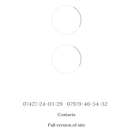
07427-24-03-29
07979-46-54-32
Contacts
Full version of site