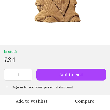
In stock
£34
Add to cart
Sign in
to see your personal discount
%
Add to wishlist
Compare