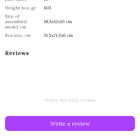
Weight box, gr
603
Size of
assembled
18,5x12x10 cm
model, cm
Box size, cm
31,5х21,5х6 cm
Reviews
Write the first review
Write a review