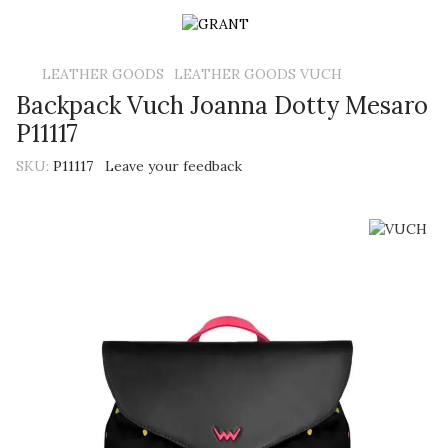
LEATHER GOODS
LEATHER GOODS VUCH
Backpack Vuch Joanna Dotty Mesaro
P11117
SKU:
P11117
Leave your feedback