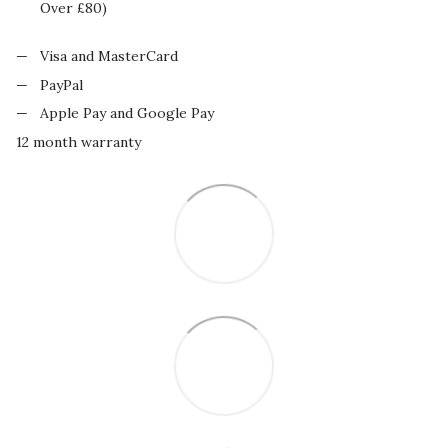
Over £80)
Visa and MasterCard
PayPal
Apple Pay and Google Pay
12 month warranty