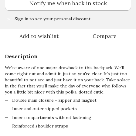
Notify me when back in stock
Sign in
to see your personal discount
%
Add to wishlist
Compare
Description
We're aware of one major drawback to this backpack. We'll
come right out and admit it, just so you're clear. It's just too
beautiful to not see and just have it on your back. Take solace
in the fact that you'll make the day of everyone who follows
you a little bit nicer with this polka-dotted cutie.
Double main closure - zipper and magnet
Inner and outer zipped pockets
Inner compartments without fastening
Reinforced shoulder straps