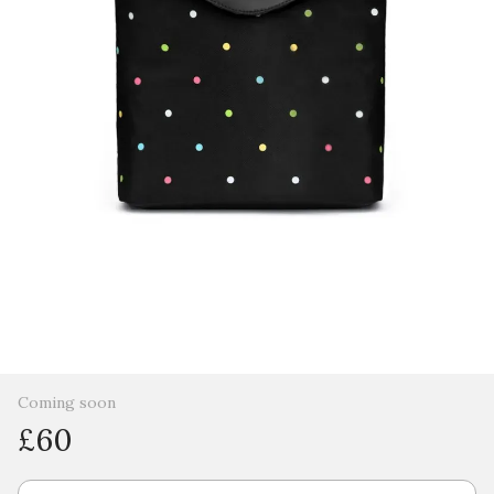
Coming soon
£60