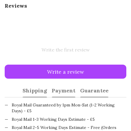
Reviews
Write the first review
Write a review
Shipping
Payment
Guarantee
Royal Mail Guaranteed by 1pm Mon-Sat (1-2 Working
Days) - £5
Royal Mail 1-3 Working Days Estimate - £5
Royal Mail 2-5 Working Days Estimate - Free (Orders