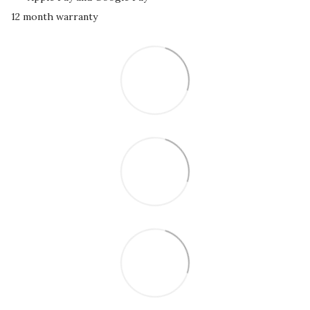
12 month warranty