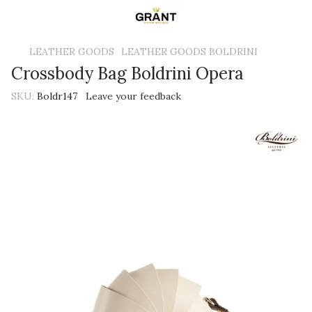
LEATHER GOODS
LEATHER GOODS BOLDRINI
Crossbody Bag Boldrini Opera
SKU:
Boldr147
Leave your feedback