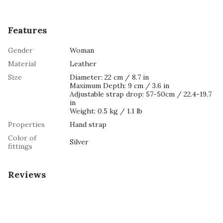
Features
Gender
Woman
Material
Leather
Size
Diameter: 22 cm / 8.7 in
Maximum Depth: 9 cm / 3.6 in
Adjustable strap drop: 57-50cm / 22.4-19.7
in
Weight: 0.5 kg / 1.1 lb
Properties
Hand strap
Color of
Silver
fittings
Reviews