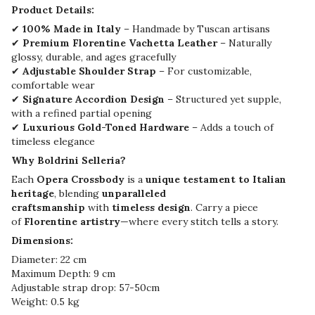
Product Details:
✔
100% Made in Italy
– Handmade by Tuscan artisans
✔
Premium Florentine Vachetta Leather
– Naturally
glossy, durable, and ages gracefully
✔
Adjustable Shoulder Strap
– For customizable,
comfortable wear
✔
Signature Accordion Design
– Structured yet supple,
with a refined partial opening
✔
Luxurious Gold-Toned Hardware
– Adds a touch of
timeless elegance
Why Boldrini Selleria?
Each
Opera Crossbody
is a
unique testament to Italian
heritage
, blending
unparalleled
craftsmanship
with
timeless design
. Carry a piece
of
Florentine artistry
—where every stitch tells a story.
Dimensions:
Diameter: 22 cm
Maximum Depth: 9 cm
Adjustable strap drop: 57-50cm
Weight: 0.5 kg