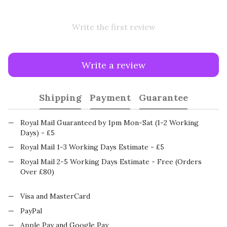
Write the first review
Write a review
Shipping
Payment
Guarantee
Royal Mail Guaranteed by 1pm Mon-Sat (1-2 Working
Days) - £5
Royal Mail 1-3 Working Days Estimate - £5
Royal Mail 2-5 Working Days Estimate - Free (Orders
Over £80)
Visa and MasterCard
PayPal
Apple Pay and Google Pay