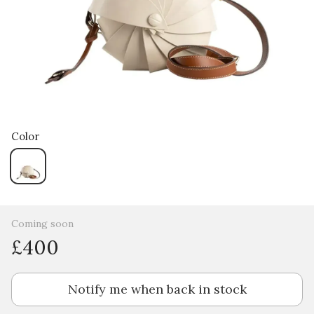
Color
Coming soon
£400
Notify me when back in stock