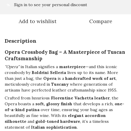
Sign in
to see your personal discount
%
Add to wishlist
Compare
Description
Opera Crossbody Bag – A Masterpiece of Tuscan
Craftsmanship
"Opera"
in Italian signifies a
masterpiece
—and this iconic
crossbody by
Boldrini Selleria
lives up to its name. More
than just a bag, the
Opera
is a
handcrafted work of art
,
meticulously created in
Tuscany
where generations of
artisans have perfected leather craftsmanship since 1955.
Crafted from luxurious
Florentine Vachetta leather
, the
Opera boasts a
soft, glossy finish
that develops a rich,
one-
of-a-kind patina
over time, ensuring your bag ages as
beautifully as fine wine. With its
elegant accordion
silhouette
and
gold-toned hardware
, it’s a timeless
statement of
Italian sophistication
.