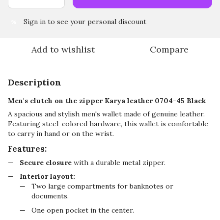
Sign in
to see your personal discount
%
Add to wishlist
Compare
Description
Men's clutch on the zipper Karya leather 0704-45 Black
A spacious and stylish men's wallet made of genuine leather.
Featuring steel-colored hardware, this wallet is comfortable
to carry in hand or on the wrist.
Features:
Secure closure
with a durable metal zipper.
Interior layout:
Two large compartments for banknotes or
documents.
One open pocket in the center.