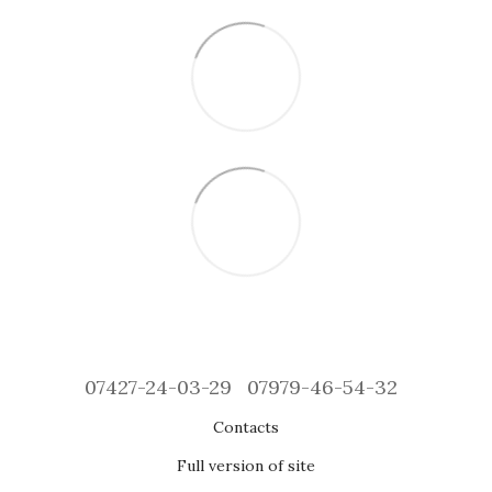
07427-24-03-29
07979-46-54-32
Contacts
Full version of site