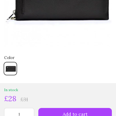
Color
In stock
£28
£31
Add to cart