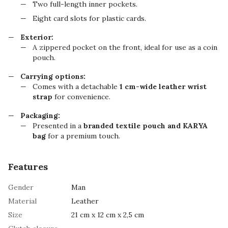
Two full-length inner pockets.
Eight card slots for plastic cards.
Exterior:
A zippered pocket on the front, ideal for use as a coin
pouch.
Carrying options:
Comes with a detachable
1 cm-wide leather wrist
strap
for convenience.
Packaging:
Presented in a
branded textile pouch and KARYA
bag
for a premium touch.
Features
Gender
Man
Material
Leather
Size
21 cm х 12 cm х 2,5 cm