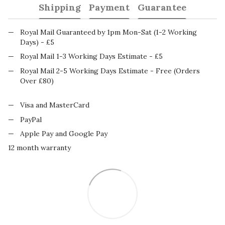
Shipping
Payment
Guarantee
Royal Mail Guaranteed by 1pm Mon-Sat (1-2 Working
Days) - £5
Royal Mail 1-3 Working Days Estimate - £5
Royal Mail 2-5 Working Days Estimate - Free (Orders
Over £80)
Visa and MasterCard
PayPal
Apple Pay and Google Pay
12 month warranty