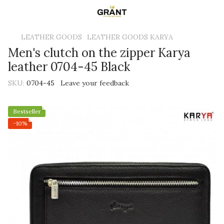
LEATHER GOODS
LEATHER GOODS KARYA
Men's clutch on the zipper Karya
leather 0704-45 Black
SKU:
0704-45
Leave your feedback
Bestseller
−10%