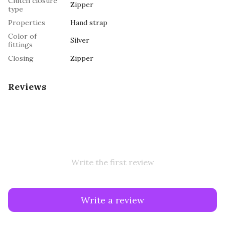
Clutch closure
Zipper
type
Properties
Hand strap
Color of
Silver
fittings
Closing
Zipper
Reviews
Write the first review
Write a review