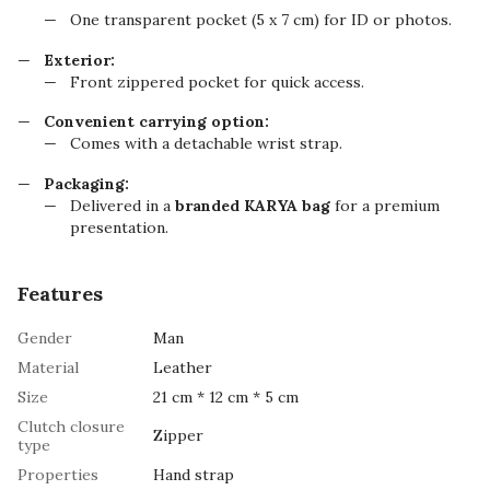
One transparent pocket (5 x 7 cm) for ID or photos.
Exterior:
Front zippered pocket for quick access.
Convenient carrying option:
Comes with a detachable wrist strap.
Packaging:
Delivered in a
branded KARYA bag
for a premium
presentation.
Features
Gender
Man
Material
Leather
Size
21 cm * 12 cm * 5 cm
Clutch closure
Zipper
type
Properties
Hand strap