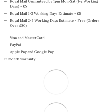
Royal Mail Guaranteed by 1pm Mon-Sat (1-2 Working
Days) - £5
Royal Mail 1-3 Working Days Estimate - £5
Royal Mail 2-5 Working Days Estimate - Free (Orders
Over £80)
Visa and MasterCard
PayPal
Apple Pay and Google Pay
12 month warranty