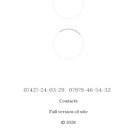
07427-24-03-29
07979-46-54-32
Contacts
Full version of site
© 2026