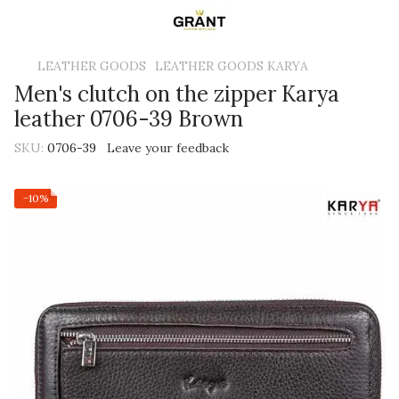
LEATHER GOODS
LEATHER GOODS KARYA
Men's clutch on the zipper Karya
leather 0706-39 Brown
SKU:
0706-39
Leave your feedback
−10%