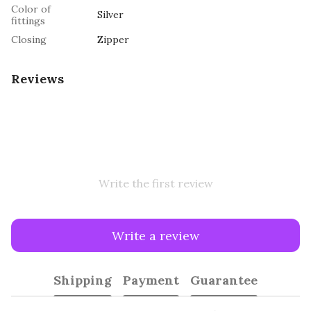
Color of
Silver
fittings
Closing
Zipper
Reviews
Write the first review
Write a review
Shipping
Payment
Guarantee