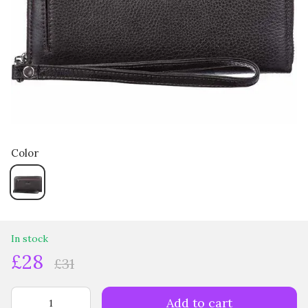
Color
In stock
£28
£31
Add to cart