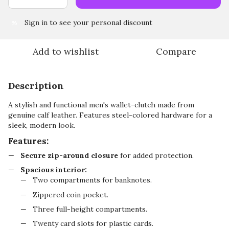
Sign in
to see your personal discount
%
Add to wishlist
Compare
Description
A stylish and functional men's wallet-clutch made from
genuine calf leather. Features steel-colored hardware for a
sleek, modern look.
Features:
Secure zip-around closure
for added protection.
Spacious interior:
Two compartments for banknotes.
Zippered coin pocket.
Three full-height compartments.
Twenty card slots for plastic cards.