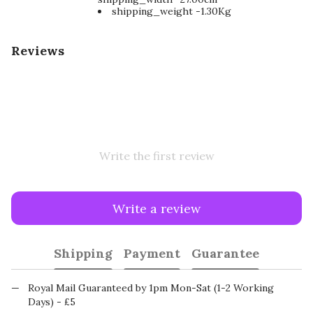
shipping_weight -1.30Kg
Reviews
Write the first review
Write a review
Shipping
Payment
Guarantee
Royal Mail Guaranteed by 1pm Mon-Sat (1-2 Working
Days) - £5