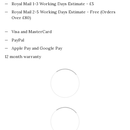
Royal Mail 1-3 Working Days Estimate - £5
Royal Mail 2-5 Working Days Estimate - Free (Orders
Over £80)
Visa and MasterCard
PayPal
Apple Pay and Google Pay
12 month warranty