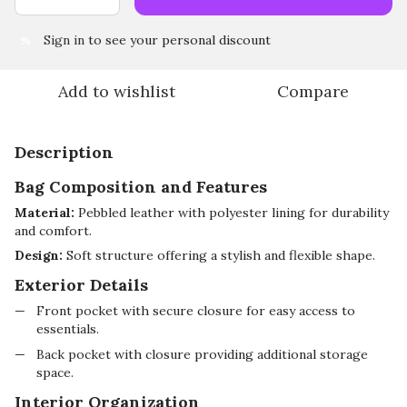
Sign in
to see your personal discount
%
Add to wishlist
Compare
Description
Bag Composition and Features
Material:
Pebbled leather with polyester lining for durability
and comfort.
Design:
Soft structure offering a stylish and flexible shape.
Exterior Details
Front pocket with secure closure for easy access to
essentials.
Back pocket with closure providing additional storage
space.
Interior Organization