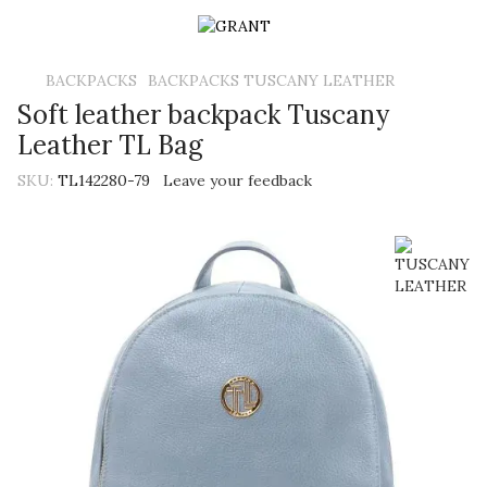
BACKPACKS
BACKPACKS TUSCANY LEATHER
Soft leather backpack Tuscany
Leather TL Bag
SKU:
TL142280-79
Leave your feedback