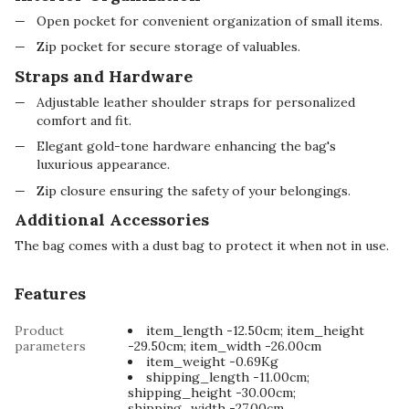
Open pocket for convenient organization of small items.
Zip pocket for secure storage of valuables.
Straps and Hardware
Adjustable leather shoulder straps for personalized
comfort and fit.
Elegant gold-tone hardware enhancing the bag's
luxurious appearance.
Zip closure ensuring the safety of your belongings.
Additional Accessories
The bag comes with a dust bag to protect it when not in use.
Features
Product
item_length -12.50cm; item_height
parameters
-29.50cm; item_width -26.00cm
item_weight -0.69Kg
shipping_length -11.00cm;
shipping_height -30.00cm;
shipping_width -27.00cm