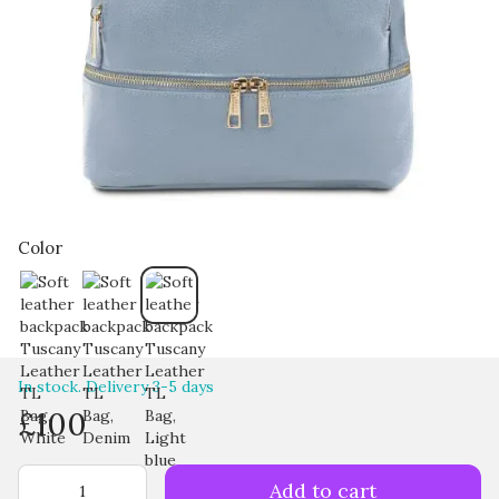
Color
In stock. Delivery 3-5 days
£100
Add to cart