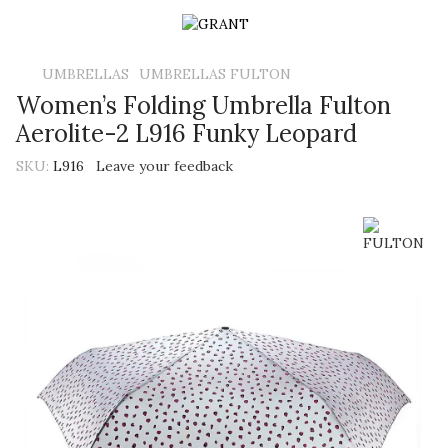
UMBRELLAS
UMBRELLAS FULTON
Women’s Folding Umbrella Fulton
Aerolite-2 L916 Funky Leopard
SKU:
L916
Leave your feedback