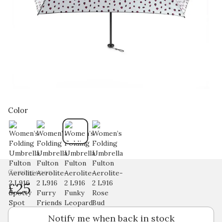
Color
Coming soon
£25
Notify me when back in stock