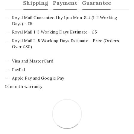
Shipping
Payment
Guarantee
Royal Mail Guaranteed by 1pm Mon-Sat (1-2 Working
Days) - £5
Royal Mail 1-3 Working Days Estimate - £5
Royal Mail 2-5 Working Days Estimate - Free (Orders
Over £80)
Visa and MasterCard
PayPal
Apple Pay and Google Pay
12 month warranty