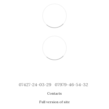
07427-24-03-29
07979-46-54-32
Contacts
Full version of site