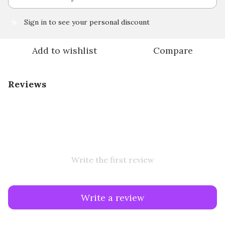
Sign in
to see your personal discount
%
Add to wishlist
Compare
Reviews
Write the first review
Write a review