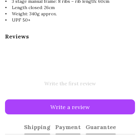
• 3 stage manual frame: 8 ribs – rib length: 60cm
• Length closed: 26cm
• Weight: 340g approx.
• UPF 50+
Reviews
Write the first review
Write a review
Shipping
Payment
Guarantee