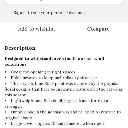
Sign in
to see your personal discount
%
Add to wishlist
Compare
Description
Designed to withstand inversion in normal wind
conditions
• Great for opening in tight spaces
• Folds inwards to keep umbrella dry after use
• This stylish, blue Rose print was inspired by the popular
floral designs that have been heavily featured on the catwalks
this season.
• Lightweight and flexible fibreglass frame for extra
strength
• simply close in the normal way and re-open to restore to
original shape
• Large cover approx. 104cm diameter when open