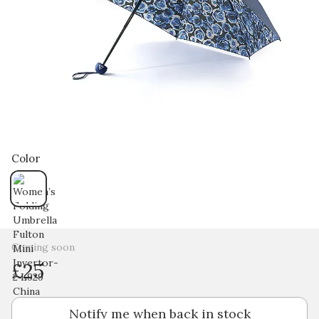
Color
Coming soon
£25
Notify me when back in stock