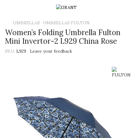
UMBRELLAS
UMBRELLAS FULTON
Women’s Folding Umbrella Fulton
Mini Invertor-2 L929 China Rose
SKU:
L929
Leave your feedback