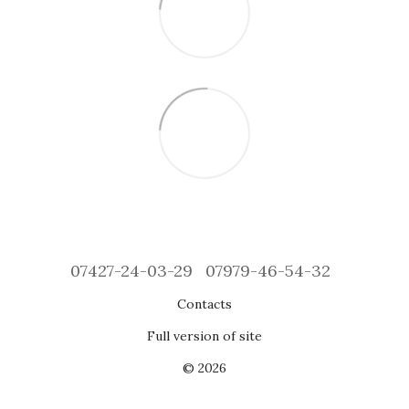
07427-24-03-29
07979-46-54-32
Contacts
Full version of site
© 2026