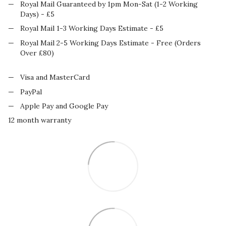
Royal Mail Guaranteed by 1pm Mon-Sat (1-2 Working
Days) - £5
Royal Mail 1-3 Working Days Estimate - £5
Royal Mail 2-5 Working Days Estimate - Free (Orders
Over £80)
Visa and MasterCard
PayPal
Apple Pay and Google Pay
12 month warranty