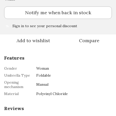
Notify me when back in stock
Sign in
to see your personal discount
%
Add to wishlist
Compare
Features
Gender
Woman
Umbrella Type
Foldable
Opening
Manual
mechanism
Material
Polyvinyl Chloride
Reviews