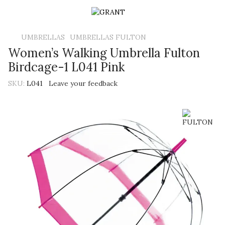
UMBRELLAS
UMBRELLAS FULTON
Women’s Walking Umbrella Fulton
Birdcage-1 L041 Pink
SKU:
L041
Leave your feedback