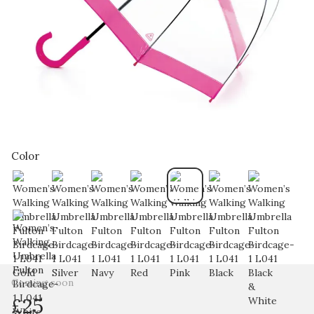
Color
Coming soon
£25