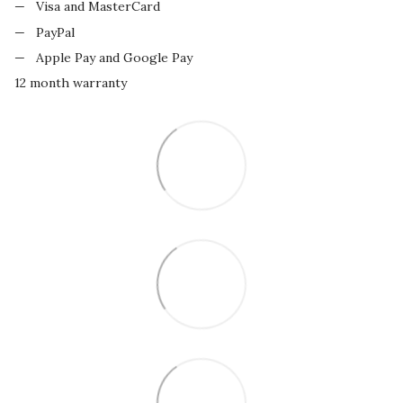
Visa and MasterCard
PayPal
Apple Pay and Google Pay
12 month warranty