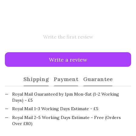
Write the first review
Write a review
Shipping
Payment
Guarantee
Royal Mail Guaranteed by 1pm Mon-Sat (1-2 Working
Days) - £5
Royal Mail 1-3 Working Days Estimate - £5
Royal Mail 2-5 Working Days Estimate - Free (Orders
Over £80)